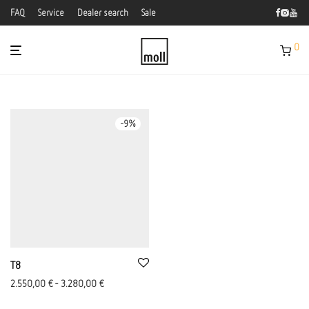
FAQ
Service
Dealer search
Sale
0
-
9
%
T8
2.550,00
€
-
3.280,00
€