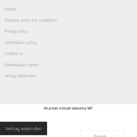
Imprint
Shipping costs and conditions
Privacy policy
Cancellation policy
Contact us
Reklamation starten
Vertrag widerrufen
All prices include statutory VAT.
Vertrag widerrufen
English