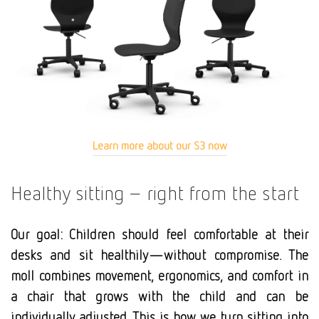
Learn more about our S3 now
Healthy sitting – right from the start
Our goal: Children should feel comfortable at their
desks and sit healthily—without compromise. The
moll combines movement, ergonomics, and comfort in
a chair that grows with the child and can be
individually adjusted. This is how we turn sitting into