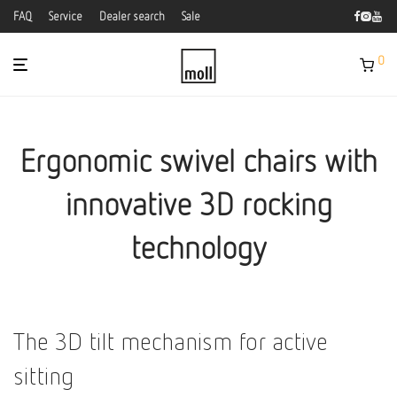
FAQ
Service
Dealer search
Sale
0
Ergonomic swivel chairs with
innovative 3D rocking
technology
The 3D tilt mechanism for active
sitting