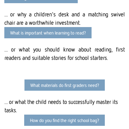
... or why a children's desk and a matching swivel
chair are a worthwhile investment.
What is important when learning to read?
... or what you should know about reading, first
readers and suitable stories for school starters.
What materials do first graders need?
... or what the child needs to successfully master its
tasks.
How do you find the right school bag?