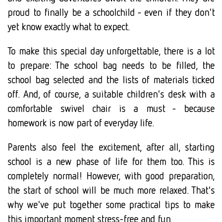
proud to finally be a schoolchild - even if they don't
yet know exactly what to expect.
To make this special day unforgettable, there is a lot
to prepare: The school bag needs to be filled, the
school bag selected and the lists of materials ticked
off. And, of course, a suitable children's desk with a
comfortable swivel chair is a must - because
homework is now part of everyday life.
Parents also feel the excitement, after all, starting
school is a new phase of life for them too. This is
completely normal! However, with good preparation,
the start of school will be much more relaxed. That's
why we've put together some practical tips to make
this important moment stress-free and fun.