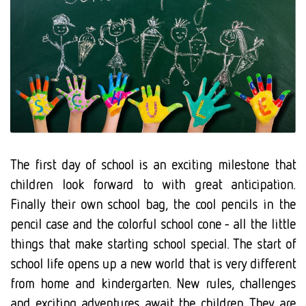
The first day of school is an exciting milestone that
children look forward to with great anticipation.
Finally their own school bag, the cool pencils in the
pencil case and the colorful school cone - all the little
things that make starting school special. The start of
school life opens up a new world that is very different
from home and kindergarten. New rules, challenges
and exciting adventures await the children. They are