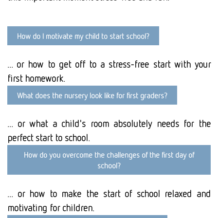
How do I motivate my child to start school?
... or how to get off to a stress-free start with your
first homework.
What does the nursery look like for first graders?
... or what a child's room absolutely needs for the
perfect start to school.
How do you overcome the challenges of the first day of
school?
... or how to make the start of school relaxed and
motivating for children.