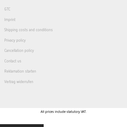
GTC
Imprint
Shipping costs and conditions
Privacy policy
Cancellation policy
Contact us
Reklamation starten
Vertrag widerrufen
All prices include statutory VAT.