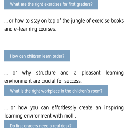
What are the right exercises for first graders?
... or how to stay on top of the jungle of exercise books
and e-learning courses.
How can children learn order?
... or why structure and a pleasant learning
environment are crucial for success.
What is the right workplace in the children's room?
... or how you can effortlessly create an inspiring
learning environment with moll .
Do first graders need a real desk?