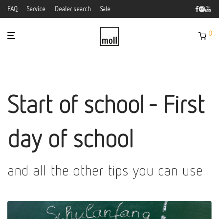
FAQ
Service
Dealer search
Sale
0
Start of school - First
day of school
and all the other tips you can use