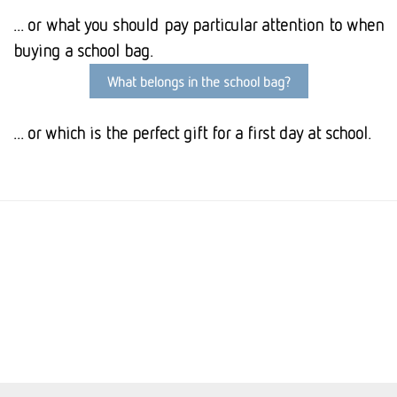
... or what you should pay particular attention to when
buying a school bag.
What belongs in the school bag?
... or which is the perfect gift for a first day at school.