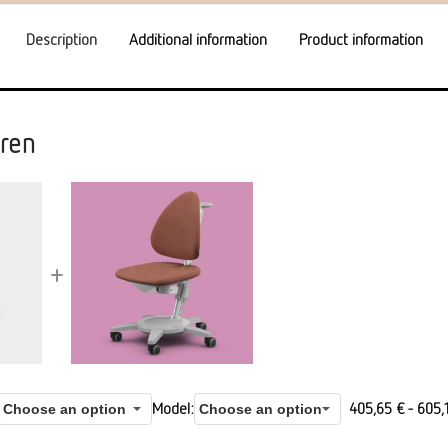
Description
Additional information
Product information
ren
+
Model
405,65
€
-
605,