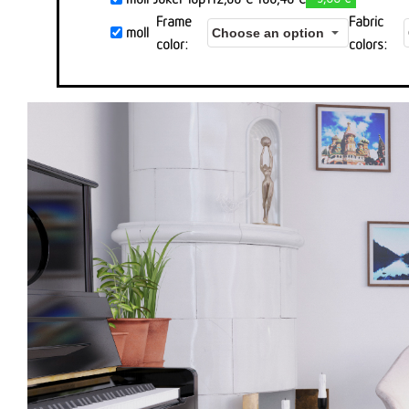
Preis
Preis
Frame
Fabric
moll
war:
ist:
color
colors
112,00 €
106,40 €.