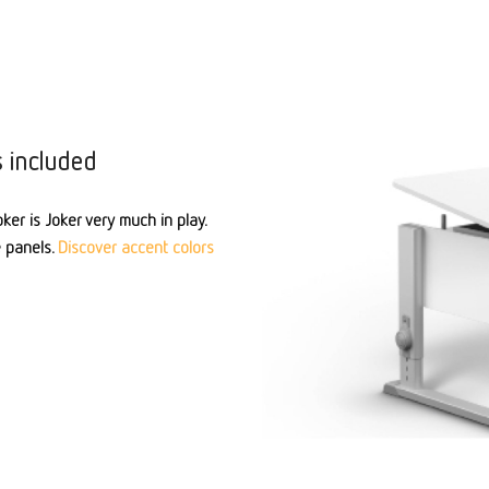
s included
ker is Joker very much in play.
e panels.
Discover accent colors