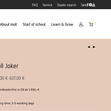
FAQ
Service
Dealer search
Sale
0
About moll
Start of school
Learn & Grow
ll Joker
-
,00
€
637,00
€
ndkostenfrei in DE ab 1.000,-€
ery time:
3-5 working days