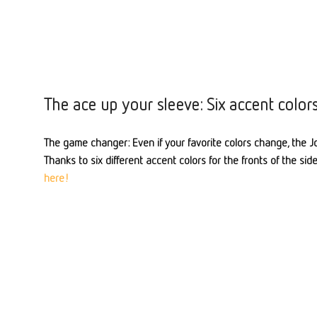
The ace up your sleeve: Six accent color
The game changer: Even if your favorite colors change, the Jo
Thanks to six different accent colors for the fronts of the sid
here!