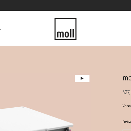
p
mo
427
Versa
Deliv