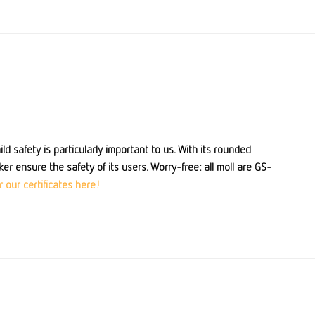
ld safety is particularly important to us. With its rounded
er ensure the safety of its users. Worry-free: all moll are GS-
 our certificates here!