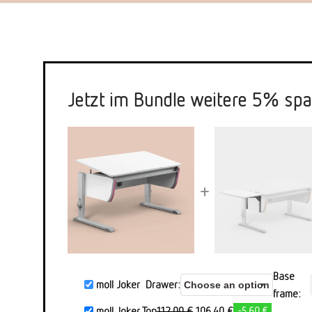
Jetzt im Bundle weitere 5% spa
+
Base
moll Joker
Drawer
frame
Ursprünglicher
Aktueller
moll Joker Top
112,00
€
106,40
€
-5,60 €