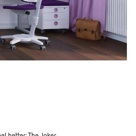
el better: The Joker