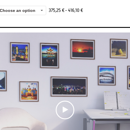
375,25
€
-
416,10
€