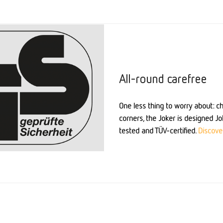
All-round carefree
One less thing to worry about: chi
corners, the Joker is designed Jok
tested and TÜV-certified.
Discover