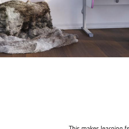
This makes learning fe