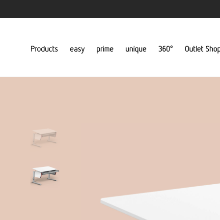
Products
easy
prime
unique
360°
Outlet Sho