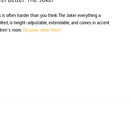
 is often harder than you think. The Joker everything a
tilted, is height-adjustable, extendable, and comes in accent
ldren's room.
Discover Joker here!