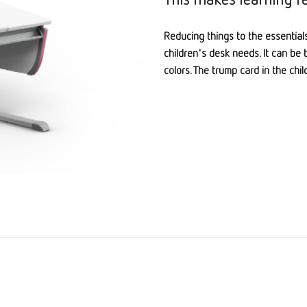
Reducing things to the essentials
children's desk needs. It can be 
colors. The trump card in the chi