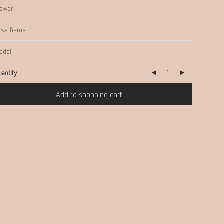
antity
Add to shopping cart