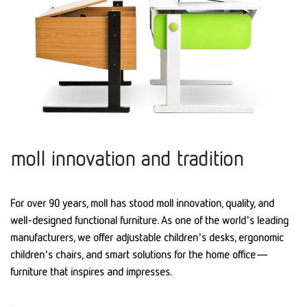
moll innovation and tradition
For over 90 years, moll has stood moll innovation, quality, and
well-designed functional furniture. As one of the world's leading
manufacturers, we offer adjustable children's desks, ergonomic
children's chairs, and smart solutions for the home office—
furniture that inspires and impresses.