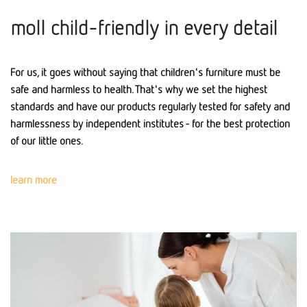
moll child-friendly in every detail
For us, it goes without saying that children's furniture must be
safe and harmless to health. That's why we set the highest
standards and have our products regularly tested for safety and
harmlessness by independent institutes - for the best protection
of our little ones.
learn more