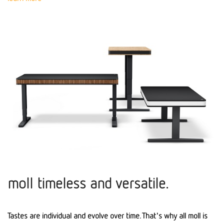
moll timeless and versatile.
Tastes are individual and evolve over time. That's why all moll is