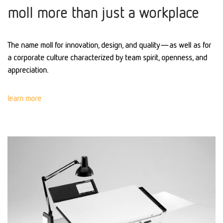
moll more than just a workplace
The name moll for innovation, design, and quality—as well as for
a corporate culture characterized by team spirit, openness, and
appreciation.
learn more