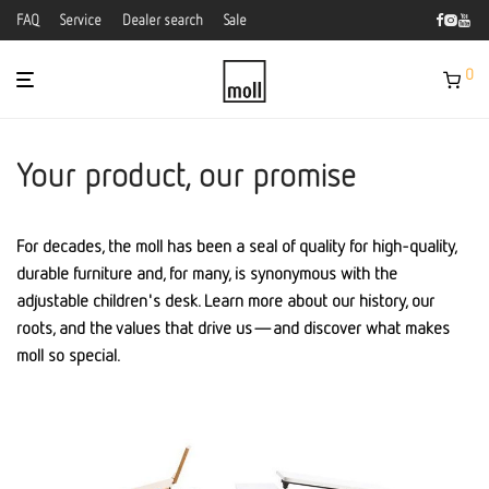
FAQ
Service
Dealer search
Sale
0
Your product, our promise
For decades, the moll has been a seal of quality for high-quality,
durable furniture and, for many, is synonymous with the
adjustable children's desk. Learn more about our history, our
roots, and the values that drive us—and discover what makes
moll so special.