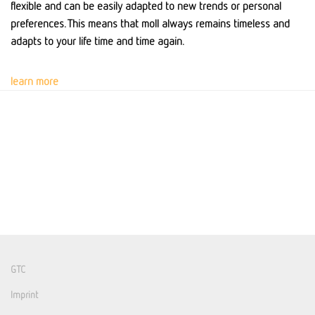
flexible and can be easily adapted to new trends or personal
preferences. This means that moll always remains timeless and
adapts to your life time and time again.
learn more
GTC
Imprint