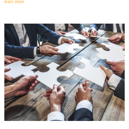
learn more