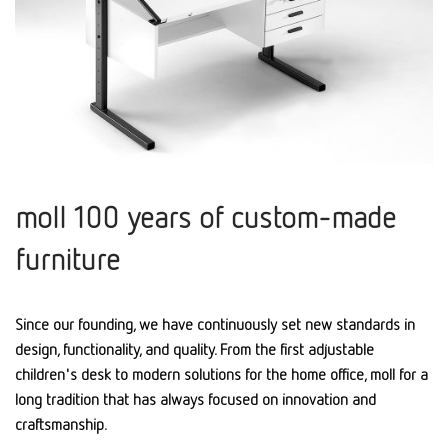
moll 100 years of custom-made
furniture
Since our founding, we have continuously set new standards in
design, functionality, and quality. From the first adjustable
children's desk to modern solutions for the home office, moll for a
long tradition that has always focused on innovation and
craftsmanship.