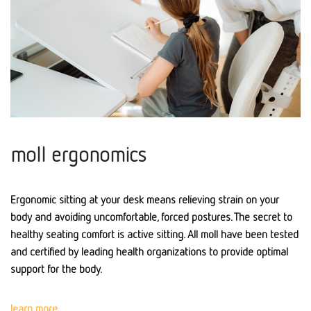
moll ergonomics
Ergonomic sitting at your desk means relieving strain on your
body and avoiding uncomfortable, forced postures. The secret to
healthy seating comfort is active sitting. All moll have been tested
and certified by leading health organizations to provide optimal
support for the body.
learn more