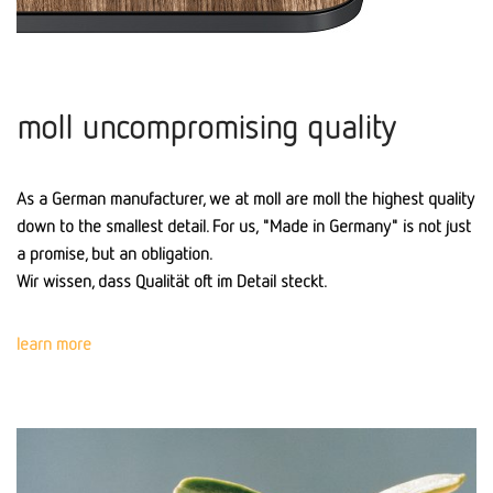
moll uncompromising quality
As a German manufacturer, we at moll are moll the highest quality
down to the smallest detail. For us, "Made in Germany" is not just
a promise, but an obligation.
Wir wissen, dass Qualität oft im Detail steckt.
learn more