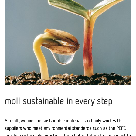
moll sustainable in every step
At moll , we moll on sustainable materials and only work with
suppliers who meet environmental standards such as the PEFC
seal for sustainable forestry—for a better future that we want to