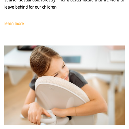
leave behind for our children.
learn more