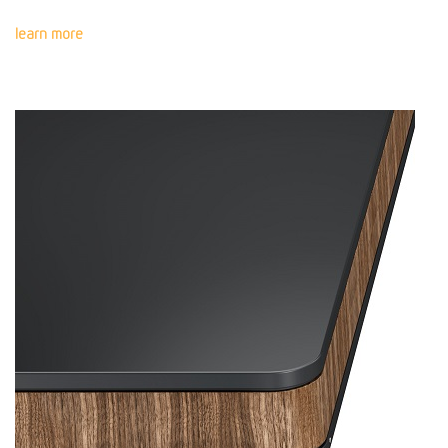
learn more