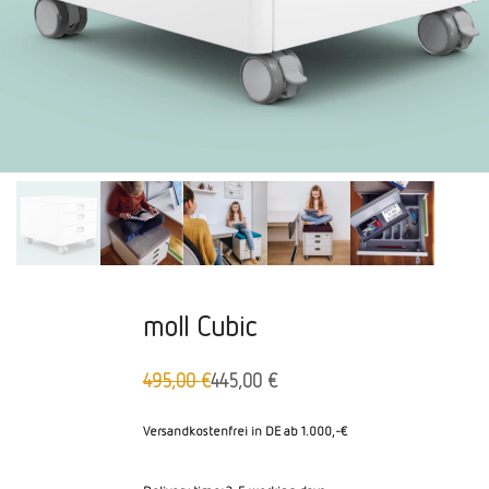
moll Cubic
495,00
€
445,00
€
Original
Aktueller
price
Preis
was:
ist:
Versandkostenfrei in DE ab 1.000,-€
495,00
445,00 €.
€