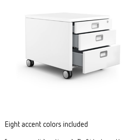
Eight accent colors included