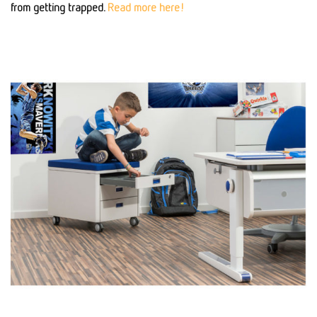
from getting trapped.
Read more here!