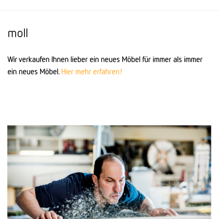
moll
Wir verkaufen Ihnen lieber ein neues Möbel für immer als immer
ein neues Möbel.
Hier mehr erfahren!