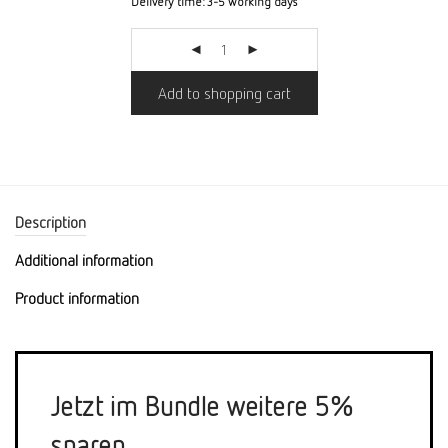
Delivery time:
3-5 working days
Add to shopping cart
Description
Additional information
Product information
Jetzt im Bundle weitere 5%
sparen