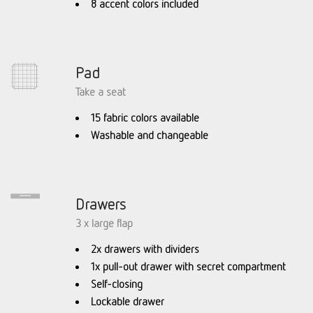
8 accent colors included
Pad
Take a seat
15 fabric colors available
Washable and changeable
Drawers
3 x large flap
2x drawers with dividers
1x pull-out drawer with secret compartment
Self-closing
Lockable drawer