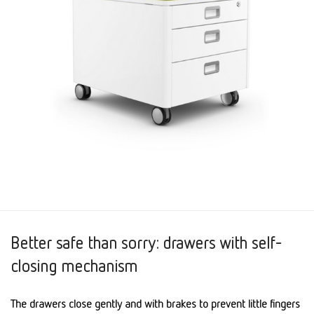
Better safe than sorry: drawers with self-
closing mechanism
The drawers close gently and with brakes to prevent little fingers