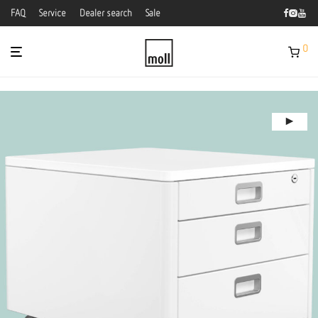
FAQ
Service
Dealer search
Sale
0