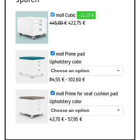
moll Cubic
-22,25 €
Original
Aktueller
445,00
€
422,75
€
price
Preis
was:
ist:
445,00
422,75 €.
€
moll Prime pad
Upholstery color
84,55
€
-
102,60
€
moll Prime for seat cushion pad
Upholstery color
43,70
€
-
57,95
€