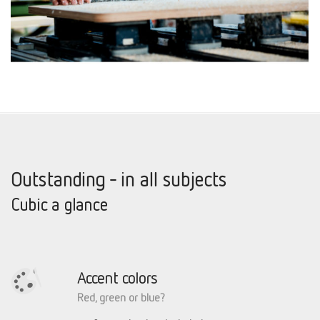
Outstanding - in all subjects
Cubic a glance
Accent colors
Red, green or blue?