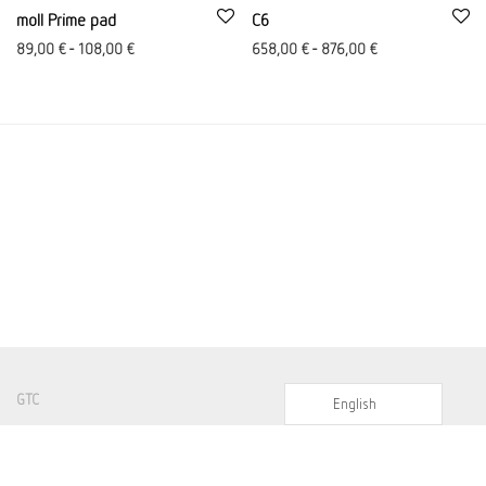
moll Prime pad
C6
89,00
€
-
108,00
€
658,00
€
-
876,00
€
GTC
English
Imprint
Shipping costs and conditions