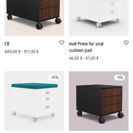
C8
moll Prime for seat
cushion pad
689,00
€
-
911,00
€
46,00
€
-
61,00
€
-
10
%
-
9
%