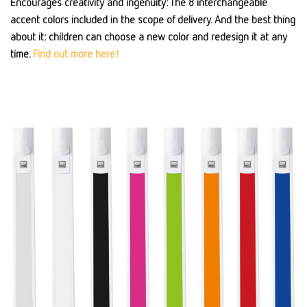
Encourages creativity and ingenuity: The 8 interchangeable
accent colors included in the scope of delivery. And the best thing
about it: children can choose a new color and redesign it at any
time.
Find out more here!