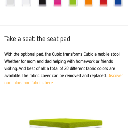
Take a seat: the seat pad
With the optional pad, the Cubic transforms Cubic a mobile stool.
Whether for mom and dad helping with homework or friends
visiting. And best of all: a total of 28 different fabric colors are
available. The fabric cover can be removed and replaced.
Discover
our colors and fabrics here!