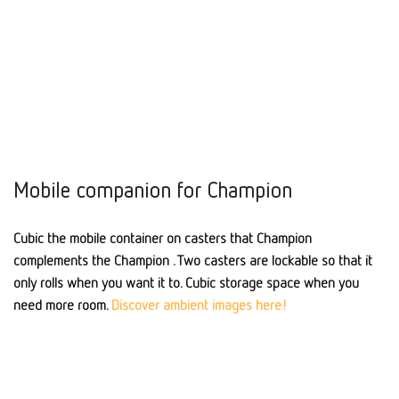
Mobile companion for Champion
Cubic the mobile container on casters that Champion
complements the Champion . Two casters are lockable so that it
only rolls when you want it to. Cubic storage space when you
need more room.
Discover ambient images here!