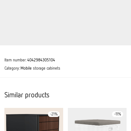
Item number:
4042984305104
Category:
Mobile
storage cabinets
Similar products
-
21
%
-
11
%