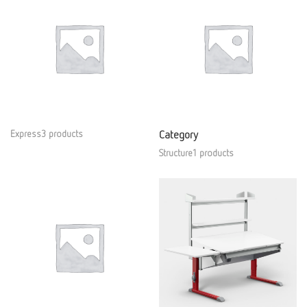
Express3 products
Category
Structure1 products