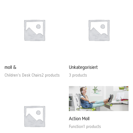
moll &
Unkategorisiert
Children's Desk Chairs2 products
3 products
Action Moll
Function1 products