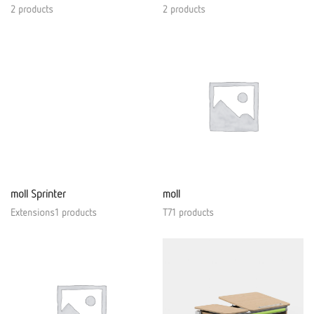
2 products
2 products
moll Sprinter
moll
Extensions1 products
T71 products