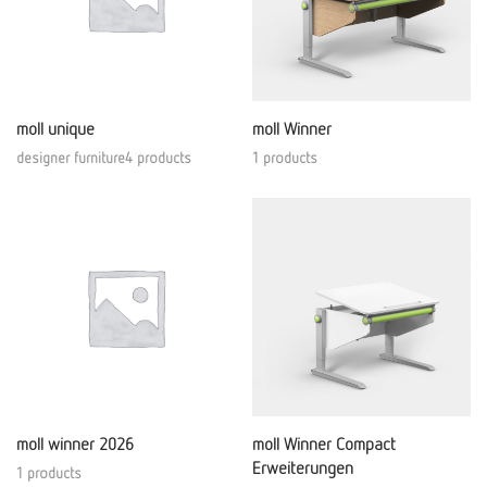
moll unique
moll Winner
designer furniture4 products
1 products
moll winner 2026
moll Winner Compact
Erweiterungen
1 products