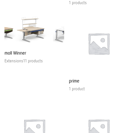
1 products
moll Winner
Extensions11 products
prime
1 product