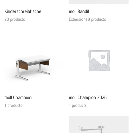
Kinderschreibtische
moll Bandit
20 products
Extensions8 products
moll Champion
moll Champion 2026
1 products
1 products