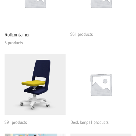
Rollcontainer
S61 products
5 products
S91 products
Desk lamps1 products