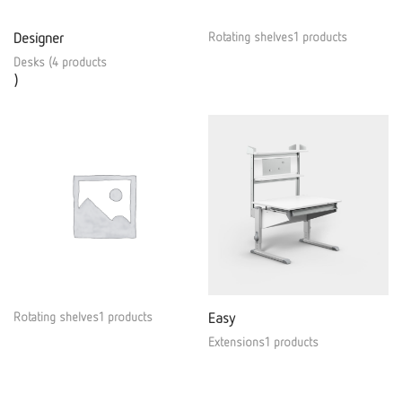
Designer
Rotating shelves1 products
Desks (4 products
)
Rotating shelves1 products
Easy
Extensions1 products