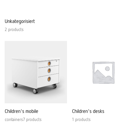
Unkategorisiert
2 products
Children's mobile
Children's desks
containers7 products
1 products