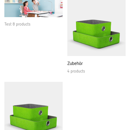
Test 8 products
Zubehör
4 products