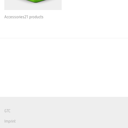
Accessories21 products
GTC
Imprint