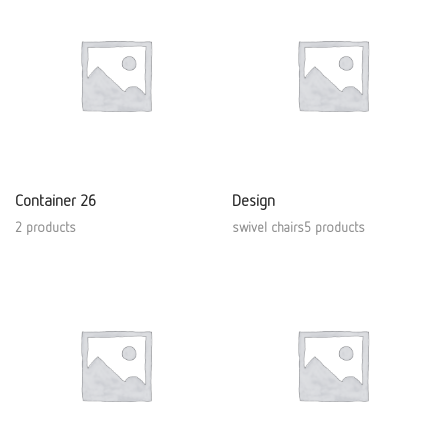
Container 26
Design
2 products
swivel chairs5 products