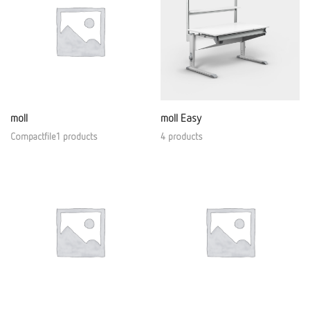
moll
moll Easy
Compactfile1 products
4 products