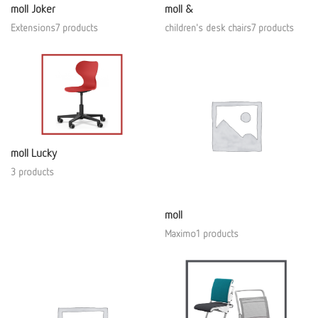
moll Joker
moll &
Extensions7 products
children's desk chairs7 products
moll Lucky
3 products
moll
Maximo1 products