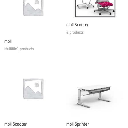
moll Scooter
4 products
moll
Multifile1 products
moll Scooter
moll Sprinter