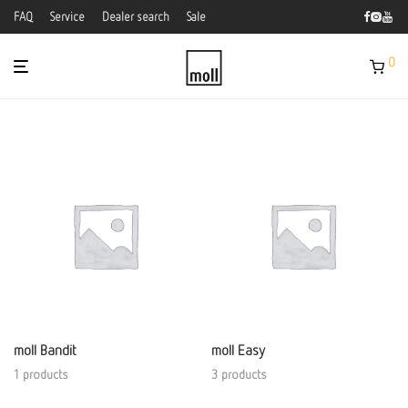
FAQ
Service
Dealer search
Sale
0
moll Bandit
moll Easy
1 products
3 products