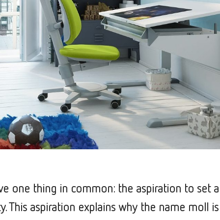
ave one thing in common: the aspiration to set 
ity. This aspiration explains why the name moll