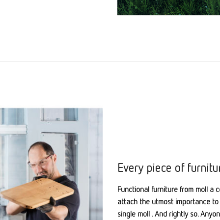
Every piece of furnitu
Functional furniture from moll a c
attach the utmost importance to 
single moll . And rightly so. Any