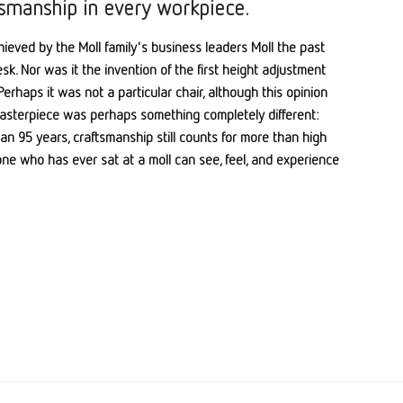
tsmanship in every workpiece.
ieved by the Moll family's business leaders Moll the past
sk. Nor was it the invention of the first height adjustment
erhaps it was not a particular chair, although this opinion
 masterpiece was perhaps something completely different:
an 95 years, craftsmanship still counts for more than high
one who has ever sat at a moll can see, feel, and experience