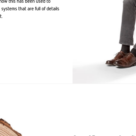
how this has been used to
systems that are full of details
t.