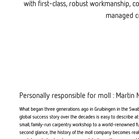
with first-class, robust workmanship, c
managed co
Personally responsible for moll : Martin M
What began three generations ago in Gruibingen in the Swab
global success story over the decades is easy to describe at 
small, family-run carpentry workshop to a world-renowned fur
second glance, the history of the moll company becomes real