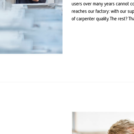
users over many years cannot com
reaches our factory: with our su
of carpenter quality. The rest? T