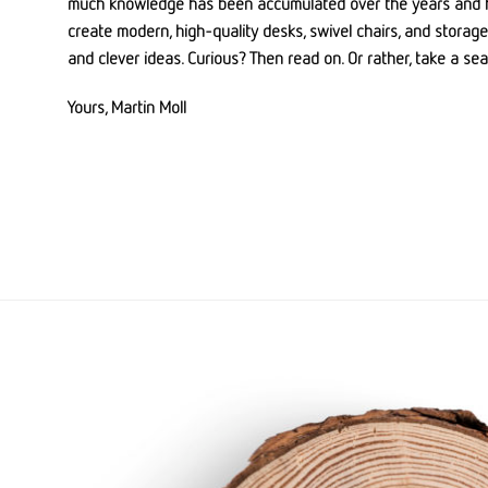
much knowledge has been accumulated over the years and 
create modern, high-quality desks, swivel chairs, and storage 
and clever ideas. Curious? Then read on. Or rather, take a sea
Yours, Martin Moll