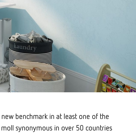
a new benchmark in at least one of the
 is moll synonymous in over 50 countries