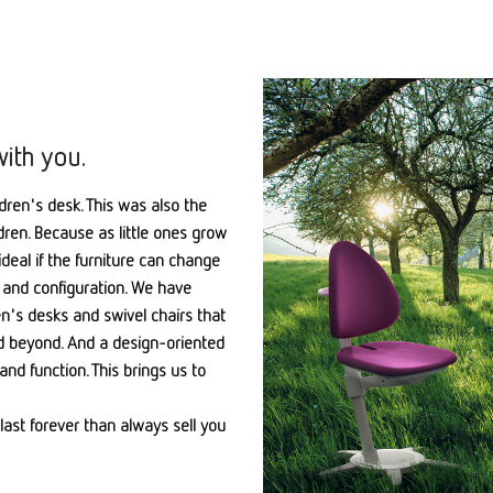
with you.
ldren's desk. This was also the
ldren. Because as little ones grow
ideal if the furniture can change
or, and configuration. We have
ren's desks and swivel chairs that
nd beyond. And a design-oriented
and function. This brings us to
last forever than always sell you