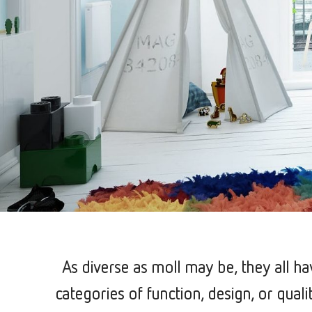
As diverse as moll may be, they all h
categories of function, design, or qual