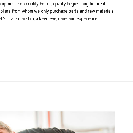
promise on quality. For us, quality begins long before it
ppliers, from whom we only purchase parts and raw materials
hat's craftsmanship, a keen eye, care, and experience.