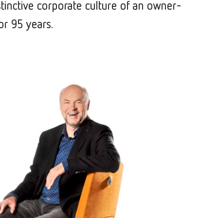
stinctive corporate culture of an owner-
or 95 years.