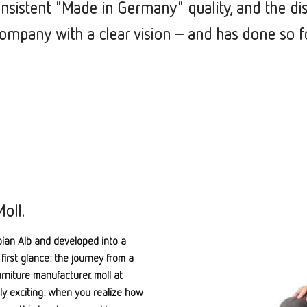
onsistent "Made in Germany" quality, and the di
mpany with a clear vision –
and has done so f
oll.
ian Alb and developed into a
first glance: the journey from a
niture manufacturer. moll at
ly exciting: when you realize how