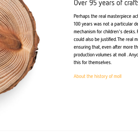
Over 95 years of craf
Perhaps the real masterpiece ach
100 years was not a particular de
mechanism for children's desks. P
could also be justified. The real
ensuring that, even after more th
production volumes at moll . Any
this for themselves.
About the history of moll