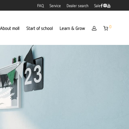
FAQ
Service
Dealer search
Sale
0
About moll
Start of school
Learn & Grow