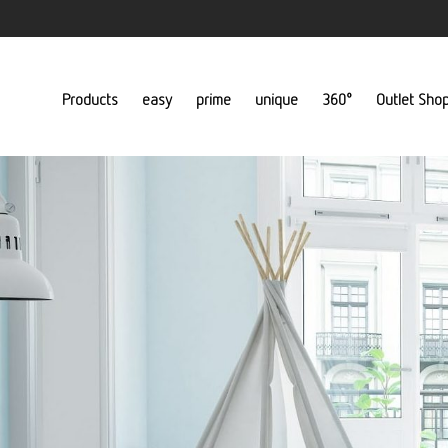
Products
easy
prime
unique
360°
Outlet Sho