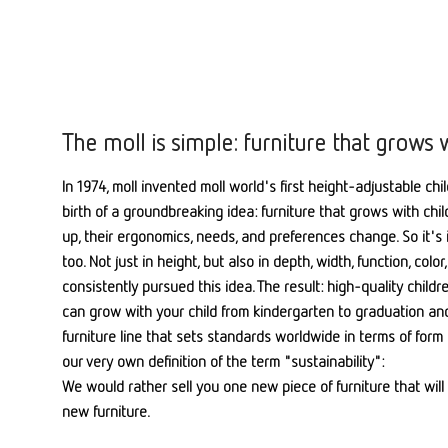
The moll is simple: furniture that grows 
In 1974, moll invented moll world's first height-adjustable chi
birth of a groundbreaking idea: furniture that grows with chi
up, their ergonomics, needs, and preferences change. So it's 
too. Not just in height, but also in depth, width, function, col
consistently pursued this idea. The result: high-quality child
can grow with your child from kindergarten to graduation a
furniture line that sets standards worldwide in terms of form 
our very own definition of the term "sustainability":
We would rather sell you one new piece of furniture that will 
new furniture.