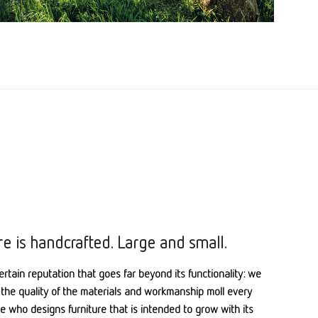
re is handcrafted. Large and small.
ertain reputation that goes far beyond its functionality: we
the quality of the materials and workmanship moll every
one who designs furniture that is intended to grow with its