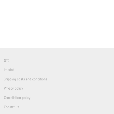
GTC
Imprint
Shipping costs and conditions
Privacy policy
Cancellation policy
Contact us