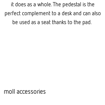
it does as a whole. The pedestal is the
perfect complement to a desk and can also
be used as a seat thanks to the pad.
moll accessories