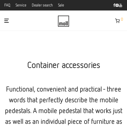
FAQ
Service
Dealer search
Sale
0
Container accessories
Functional, convenient and practical - three
words that perfectly describe the mobile
pedestals. A mobile pedestal that works just
as well as an individual piece of furniture as