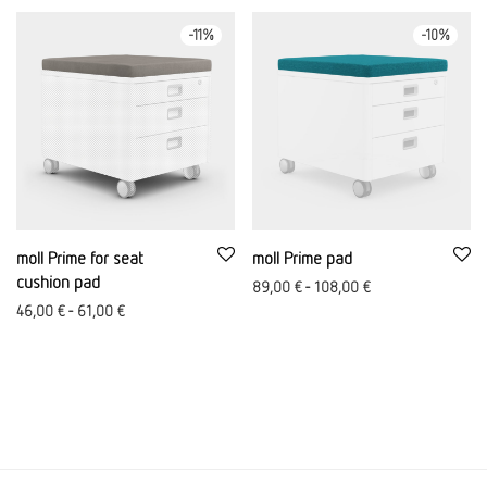
-
11
%
-
10
%
moll Prime for seat
moll Prime pad
cushion pad
89,00
€
-
108,00
€
46,00
€
-
61,00
€