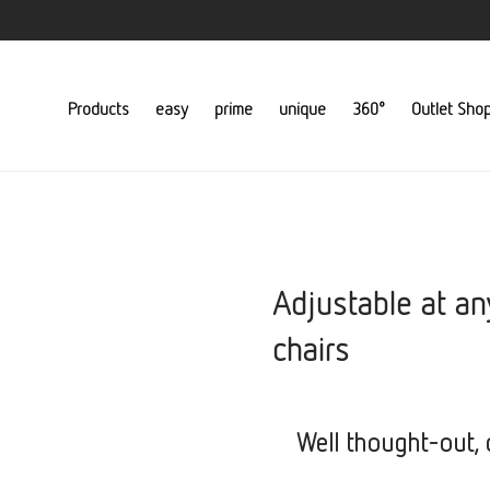
Products
easy
prime
unique
360°
Outlet Sho
Adjustable at an
chairs
Well thought-out, c