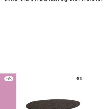
-
4
%
-
16
%