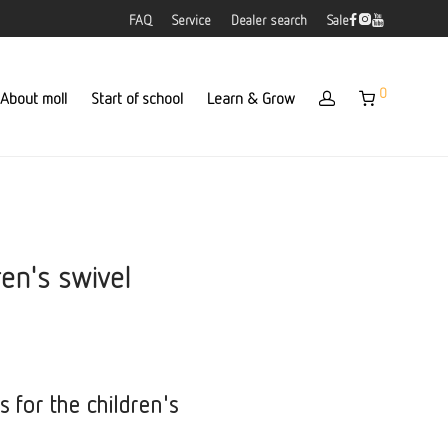
FAQ
Service
Dealer search
Sale
0
About moll
Start of school
Learn & Grow
ren's swivel
s for the children's