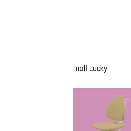
moll Lucky