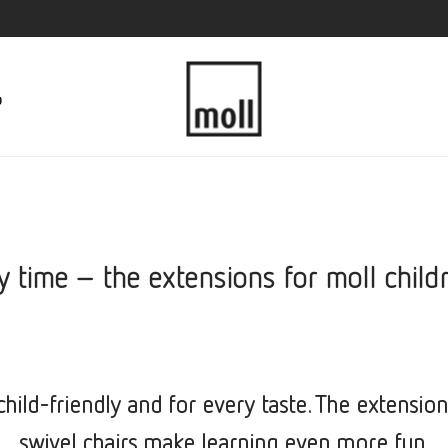
p
y time – the extensions for moll child
hild-friendly and for every taste. The extension
swivel chairs make learning even more fun.