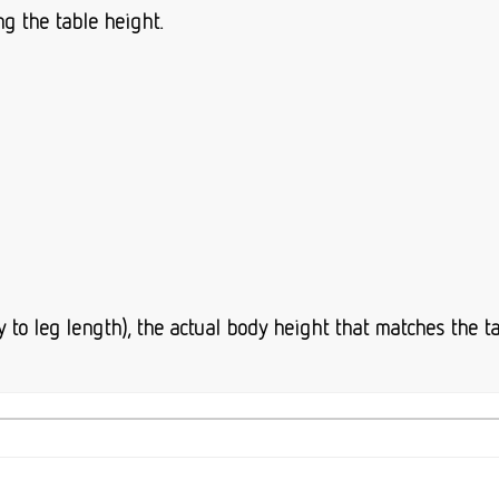
ng the table height.
to leg length), the actual body height that matches the ta