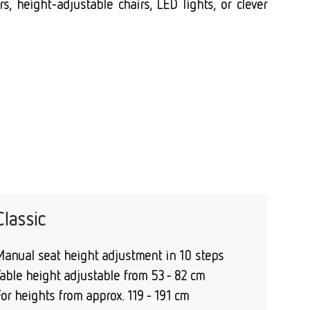
s, height-adjustable chairs, LED lights, or clever
Classic
Manual seat height adjustment in 10 steps
Table height adjustable from 53 - 82 cm
or heights from approx. 119 - 191 cm