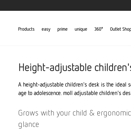
Products
easy
prime
unique
360°
Outlet Sho
Height-adjustable children'
A height-adjustable children's desk is the ideal 
age to adolescence. moll adjustable children's des
Grows with your child & ergonomic
glance