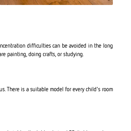
centration difficulties can be avoided in the long
e painting, doing crafts, or studying.
s. There is a suitable model for every child's room