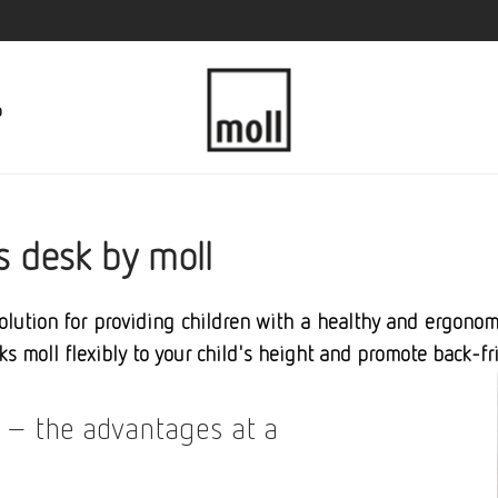
p
s desk by moll
solution for providing children with a healthy and ergon
ks moll flexibly to your child's height and promote back-fr
 – the advantages at a