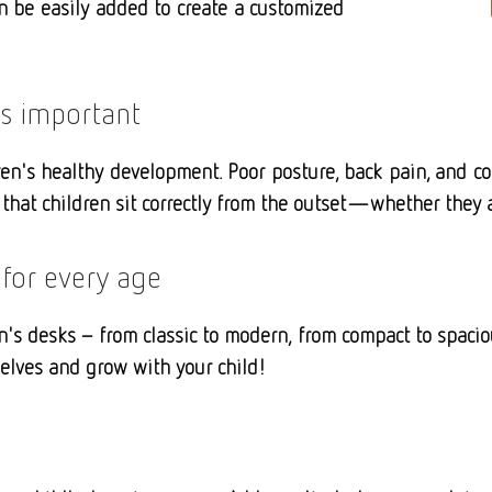
an be easily added to create a customized
is important
en's healthy development. Poor posture, back pain, and con
that children sit correctly from the outset—whether they ar
 for every age
n's desks – from classic to modern, from compact to spaciou
selves and grow with your child!