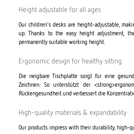
Height adjustable for all ages
Our children's desks are height-adjustable, maki
up. Thanks to the easy height adjustment, th
permanently suitable working height.
Ergonomic design for healthy sitting
Die neigbare Tischplatte sorgt für eine gesu
Zeichnen. So unterstützt der <strong>ergonom
Rückengesundheit und verbessert die Konzentrati
High-quality materials & expandability
Our products impress with their durability, high-