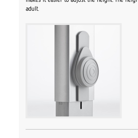
adult.