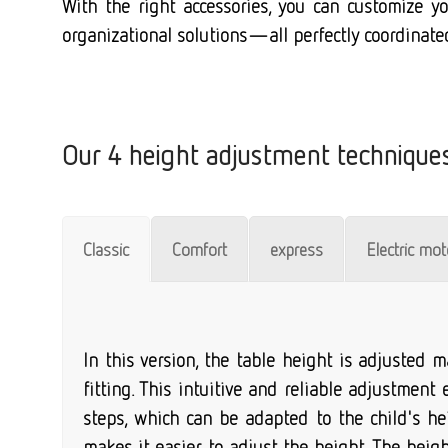
With the right accessories, you can customize you
organizational solutions—all perfectly coordinate
Our 4 height adjustment technique
Classic
Comfort
express
Electric mo
In this version, the table height is adjusted
fitting. This intuitive and reliable adjustment
steps, which can be adapted to the child's he
makes it easier to adjust the height. The hei