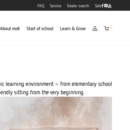
FAQ
Service
Dealer search
Sale
0
About moll
Start of school
Learn & Grow
omic learning environment – from elementary school
iendly sitting from the very beginning.