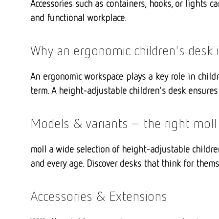
Accessories such as containers, hooks, or lights c
and functional workplace.
Why an ergonomic children's desk 
An ergonomic workspace plays a key role in childr
term. A height-adjustable children's desk ensures 
Models & variants – the right moll
moll a wide selection of height-adjustable childre
and every age. Discover desks that think for them
Accessories & Extensions