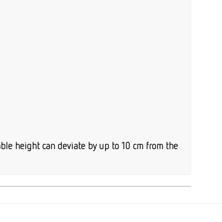
ble height can deviate by up to 10 cm from the