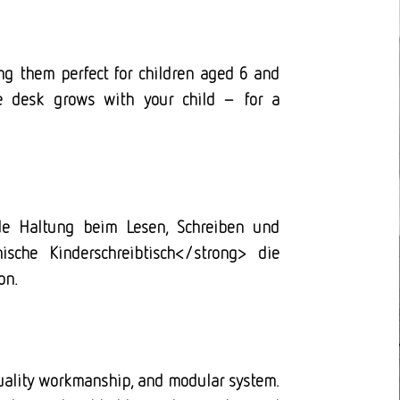
ng them perfect for children aged 6 and
e desk grows with your child – for a
nde Haltung beim Lesen, Schreiben und
ische Kinderschreibtisch</strong> die
on.
quality workmanship, and modular system.