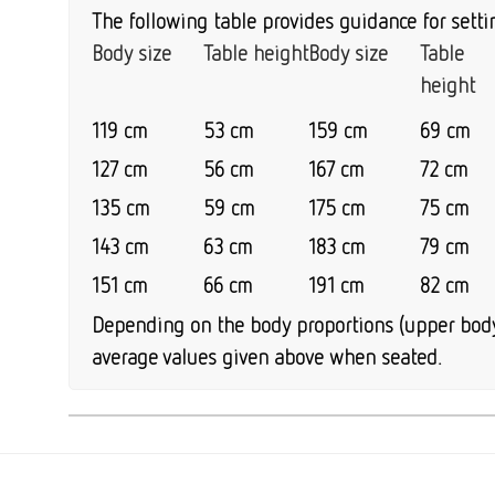
The following table provides guidance for setti
Body size
Table height
Body size
Table
height
119 cm
53 cm
159 cm
69 cm
127 cm
56 cm
167 cm
72 cm
135 cm
59 cm
175 cm
75 cm
143 cm
63 cm
183 cm
79 cm
151 cm
66 cm
191 cm
82 cm
Depending on the body proportions (upper body 
average values given above when seated.