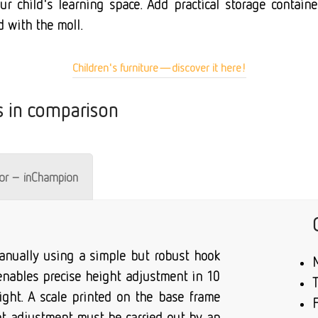
r child's learning space. Add practical storage container
d with the moll.
Children's furniture—discover it here!
s in comparison
tor – inChampion
 manually using a simple but robust hook
 enables precise height adjustment in 10
ight. A scale printed on the base frame
F
ght adjustment must be carried out by an