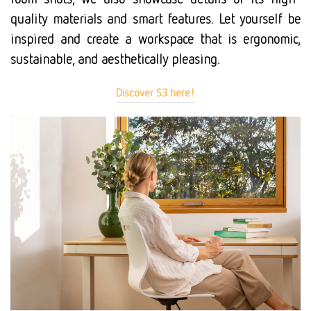
quality materials and smart features. Let yourself be
inspired and create a workspace that is ergonomic,
sustainable, and aesthetically pleasing.
Discover S3 here!