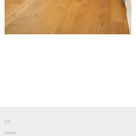
GTC
Imprint