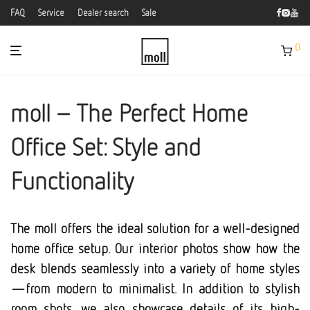
FAQ
Service
Dealer search
Sale
0
moll – The Perfect Home
Office Set: Style and
Functionality
The moll offers the ideal solution for a well-designed
home office setup. Our interior photos show how the
desk blends seamlessly into a variety of home styles
—from modern to minimalist. In addition to stylish
room shots, we also showcase details of its high-