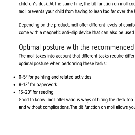
children's desk. At the same time, the tilt function on moll 
moll prevents your child from having to lean too far over the 
Depending on the product, moll offer different levels of comf
come with a magnetic anti-slip device that can also be used as
Optimal posture with the recommended
The moll takes into account that different tasks require differ
optimal posture when performing these tasks:
0-5° for painting and related activities
8-12° for paperwork
15-20° for reading
Good to know:
moll offer various ways of tilting the desk top
and without complications. The tilt function on moll allows yo