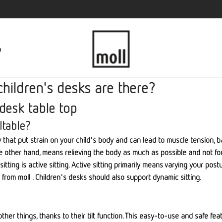
p
children's desks are there?
 desk table top
ltable?
day that put strain on your child's body and can lead to muscle tension,
 the other hand, means relieving the body as much as possible and not fo
ting is active sitting. Active sitting primarily means varying your postur
from moll . Children's desks should also support dynamic sitting.
ther things, thanks to their tilt function. This easy-to-use and safe fea