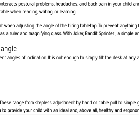
counteracts postural problems, headaches, and back pain in your child an
table when reading, writing, or learning.
ort when adjusting the angle of the tilting tabletop. To prevent anythi
 a ruler and magnifying glass. With Joker, Bandit Sprinter , a simple an
 angle
ent angles of inclination. It is not enough to simply tilt the desk at an
. These range from stepless adjustment by hand or cable pull to simple gr
u to provide your child with an ideal and, above all, healthy and ergonom