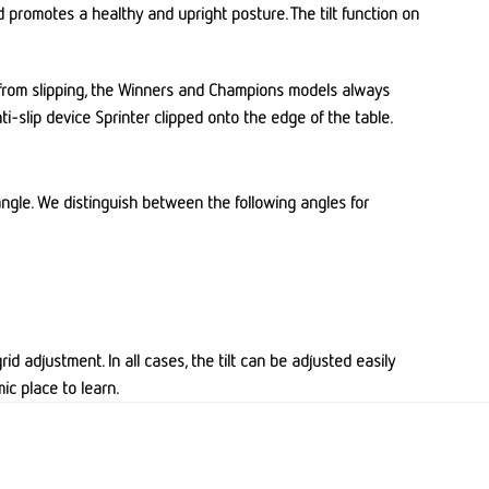
d promotes a healthy and upright posture. The tilt function on
ng from slipping, the Winners and Champions models always
ti-slip device Sprinter clipped onto the edge of the table.
y angle. We distinguish between the following angles for
id adjustment. In all cases, the tilt can be adjusted easily
ic place to learn.