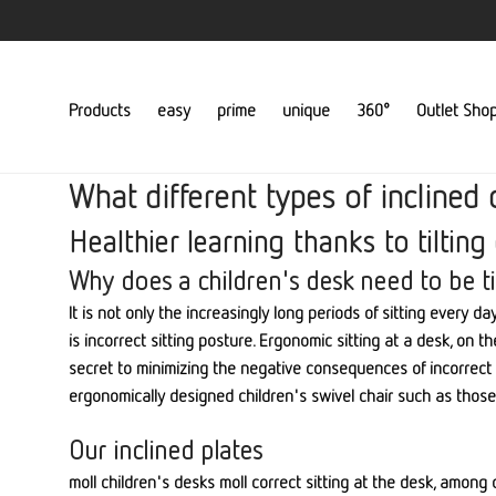
Products
easy
prime
unique
360°
Outlet Sho
What different types of inclined 
Healthier learning thanks to tilting
Why does a children's desk need to be ti
It is not only the increasingly long periods of sitting every 
is incorrect sitting posture. Ergonomic sitting at a desk, on
secret to minimizing the negative consequences of incorrect sit
ergonomically designed children's swivel chair such as those 
Our inclined plates
moll children's desks moll correct sitting at the desk, among o