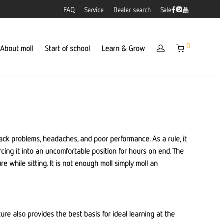
FAQ
Service
Dealer search
Sale
0
About moll
Start of school
Learn & Grow
 back problems, headaches, and poor performance. As a rule, it
rcing it into an uncomfortable position for hours on end. The
e while sitting. It is not enough moll simply moll an
ture also provides the best basis for ideal learning at the