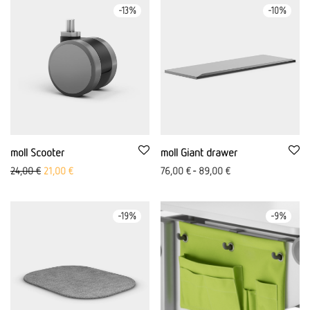
-
13
%
-
10
%
moll Scooter
moll Giant drawer
Original price was: 24,00 €
The current price is: €21.00.
24,00
€
21,00
€
76,00
€
-
89,00
€
-
19
%
-
9
%