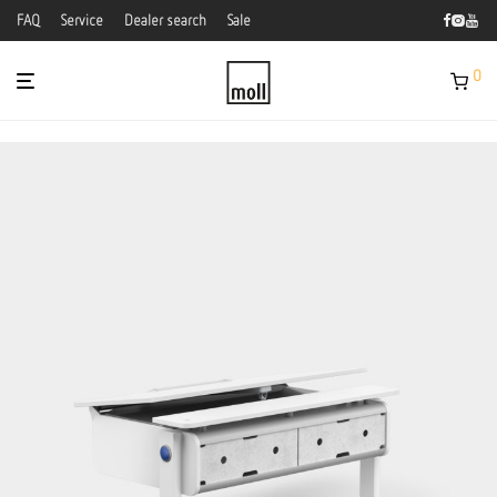
FAQ
Service
Dealer search
Sale
0