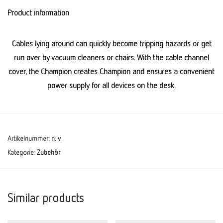
Product information
Cables lying around can quickly become tripping hazards or get
run over by vacuum cleaners or chairs. With the cable channel
cover, the Champion creates Champion and ensures a convenient
power supply for all devices on the desk.
Artikelnummer:
n. v.
Kategorie:
Zubehör
Similar products