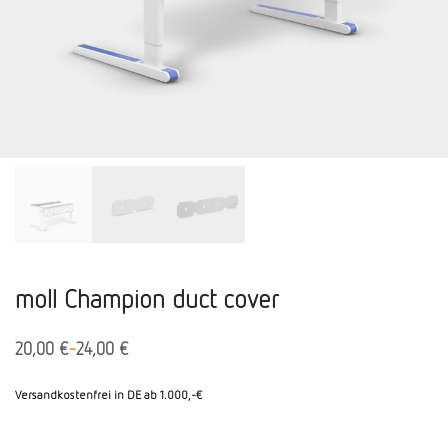
moll Champion duct cover
-
20,00
€
24,00
€
Versandkostenfrei in DE ab 1.000,-€