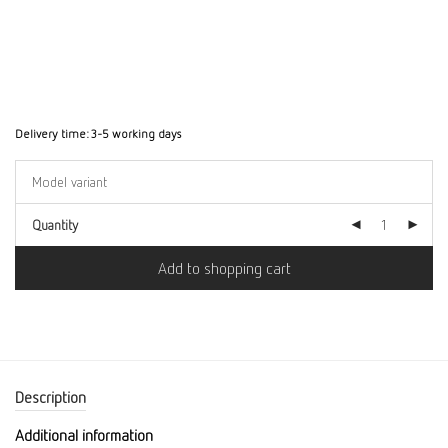
Delivery time:
3-5 working days
Quantity
Add to shopping cart
Description
Additional information