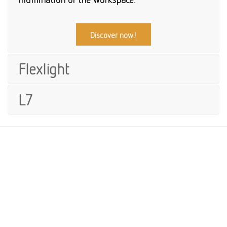
Discover now!
Flexlight
L7