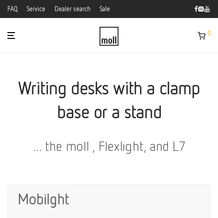
FAQ
Service
Dealer search
Sale
0
Writing desks with a clamp
base or a stand
... the moll , Flexlight, and L7
Mobilght