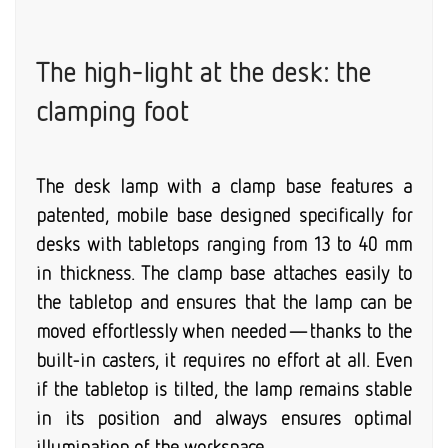
The high-light at the desk: the
clamping foot
The desk lamp with a clamp base features a
patented, mobile base designed specifically for
desks with tabletops ranging from 13 to 40 mm
in thickness. The clamp base attaches easily to
the tabletop and ensures that the lamp can be
moved effortlessly when needed—thanks to the
built-in casters, it requires no effort at all. Even
if the tabletop is tilted, the lamp remains stable
in its position and always ensures optimal
illumination of the workspace.