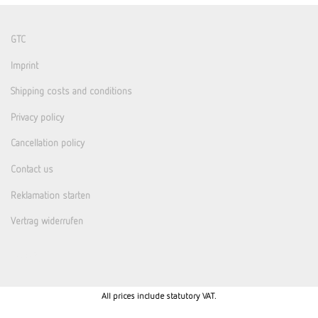
GTC
Imprint
Shipping costs and conditions
Privacy policy
Cancellation policy
Contact us
Reklamation starten
Vertrag widerrufen
All prices include statutory VAT.