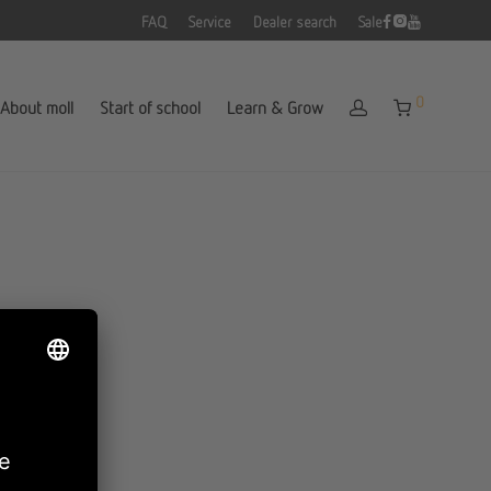
FAQ
Service
Dealer search
Sale
0
About moll
Start of school
Learn & Grow