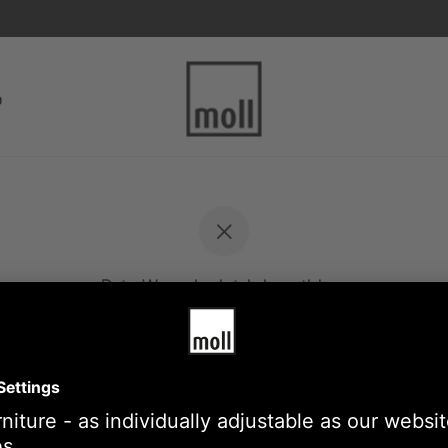
p
Dein Warenkorb ist derzeit leer.
Back to the store