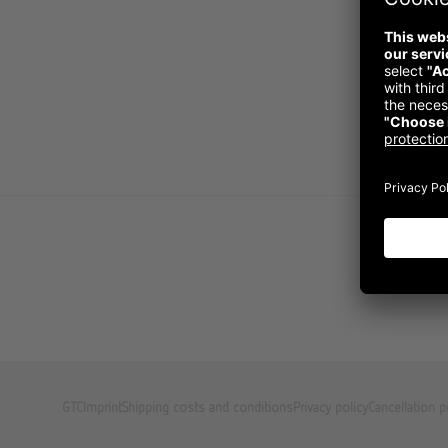
GTC
Imprint
Shipping costs and conditions
Privacy policy
Cancellation p