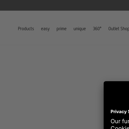
Products
easy
prime
unique
360°
Outlet Sho