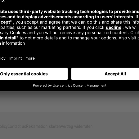
olicy
Contact us
Reklamation starten
Vertrag widerrufen