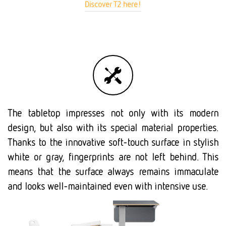
Discover T2 here!
The tabletop impresses not only with its modern
design, but also with its special material properties.
Thanks to the innovative soft-touch surface in stylish
white or gray, fingerprints are not left behind. This
means that the surface always remains immaculate
and looks well-maintained even with intensive use.