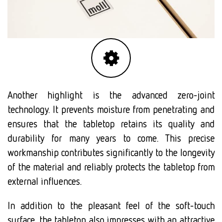
Another highlight is the advanced zero-joint
technology. It prevents moisture from penetrating and
ensures that the tabletop retains its quality and
durability for many years to come. This precise
workmanship contributes significantly to the longevity
of the material and reliably protects the tabletop from
external influences.
In addition to the pleasant feel of the soft-touch
surface, the tabletop also impresses with an attractive