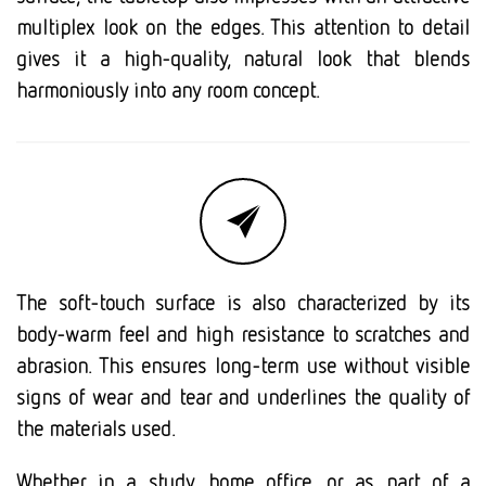
multiplex look on the edges. This attention to detail
gives it a high-quality, natural look that blends
harmoniously into any room concept.
The soft-touch surface is also characterized by its
body-warm feel and high resistance to scratches and
abrasion. This ensures long-term use without visible
signs of wear and tear and underlines the quality of
the materials used.
Whether in a study, home office, or as part of a