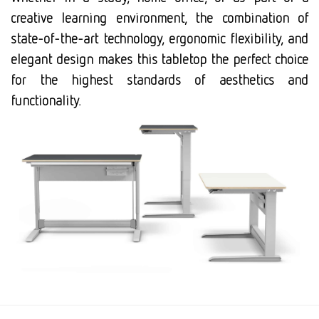
creative learning environment, the combination of
state-of-the-art technology, ergonomic flexibility, and
elegant design makes this tabletop the perfect choice
for the highest standards of aesthetics and
functionality.