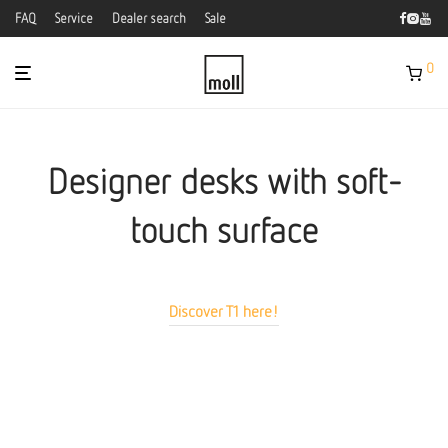
FAQ
Service
Dealer search
Sale
0
Designer desks with soft-
touch surface
Discover T1 here!