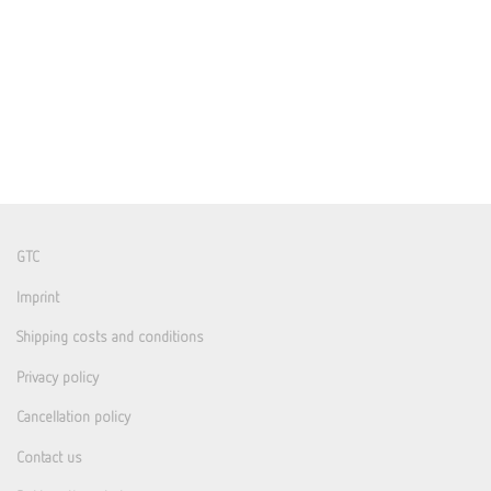
GTC
Imprint
Shipping costs and conditions
Privacy policy
Cancellation policy
Contact us