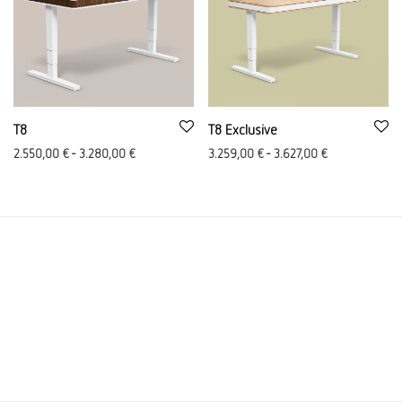
T8
T8 Exclusive
2.550,00
€
-
3.280,00
€
3.259,00
€
-
3.627,00
€