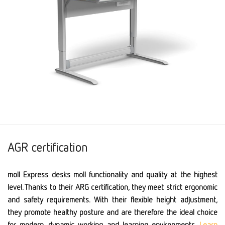
AGR certification
moll Express desks moll functionality and quality at the highest
level. Thanks to their ARG certification, they meet strict ergonomic
and safety requirements. With their flexible height adjustment,
they promote healthy posture and are therefore the ideal choice
for modern, dynamic working and learning environments.
Learn