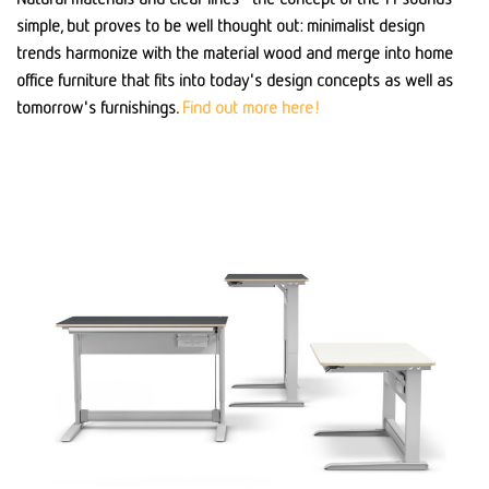
simple, but proves to be well thought out: minimalist design
trends harmonize with the material wood and merge into home
office furniture that fits into today's design concepts as well as
tomorrow's furnishings.
Find out more here!