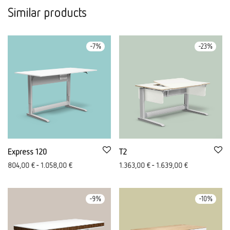
Similar products
-
7
%
-
23
%
Express 120
T2
804,00
€
-
1.058,00
€
1.363,00
€
-
1.639,00
€
-
9
%
-
10
%