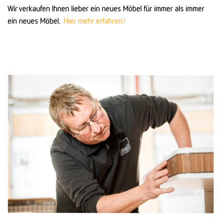
Wir verkaufen Ihnen lieber ein neues Möbel für immer als immer
ein neues Möbel.
Hier mehr erfahren!