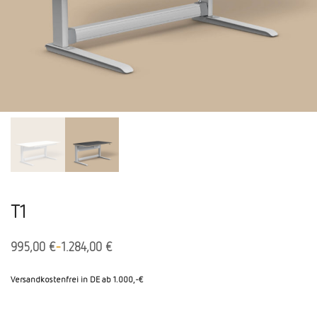
T1
-
995,00
€
1.284,00
€
Versandkostenfrei in DE ab 1.000,-€