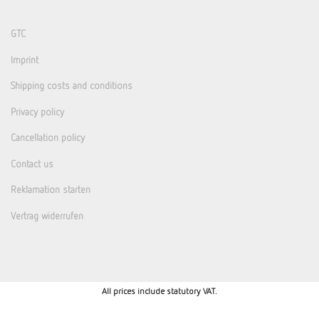
GTC
Imprint
Shipping costs and conditions
Privacy policy
Cancellation policy
Contact us
Reklamation starten
Vertrag widerrufen
All prices include statutory VAT.