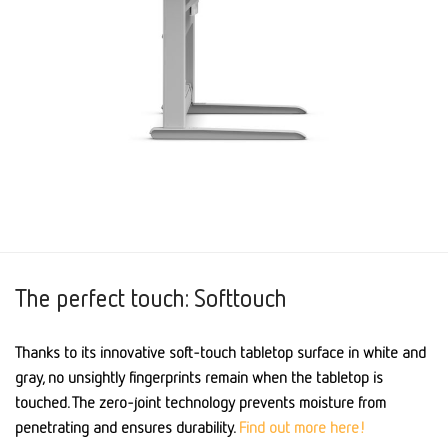
The perfect touch: Softtouch
Thanks to its innovative soft-touch tabletop surface in white and
gray, no unsightly fingerprints remain when the tabletop is
touched. The zero-joint technology prevents moisture from
penetrating and ensures durability.
Find out more here!