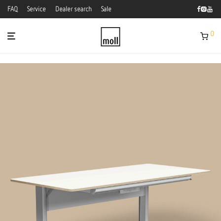
FAQ
Service
Dealer search
Sale
0