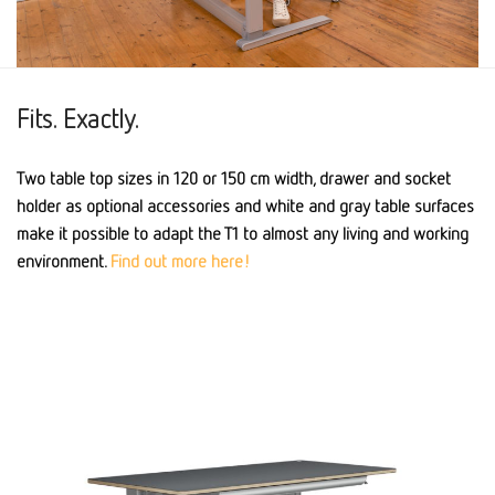
Fits. Exactly.
Two table top sizes in 120 or 150 cm width, drawer and socket
holder as optional accessories and white and gray table surfaces
make it possible to adapt the T1 to almost any living and working
environment.
Find out more here!