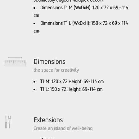
Dimensions T1 M (WxDxH): 120 x 72 x 69 - 114
cm
Dimensions T1 L (WxDxH): 150 x 72 x 69 x 114
cm
Dimensions
the space for creativity
T1 M: 120 x 72 Height: 69-114 cm
T1 L: 150 x 72 Height: 69-114 cm
Extensions
Create an island of well-being