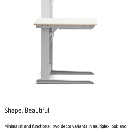
Shape. Beautiful.
Minimalist and functional: two decor variants in multiplex look and