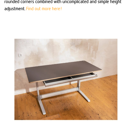
rounded corners combined with uncomplicated and simple height
adjustment.
Find out more here!