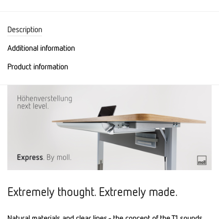
Description
Additional information
Product information
Extremely thought. Extremely made.
Natural materials and clear lines - the concept of the T1 sounds