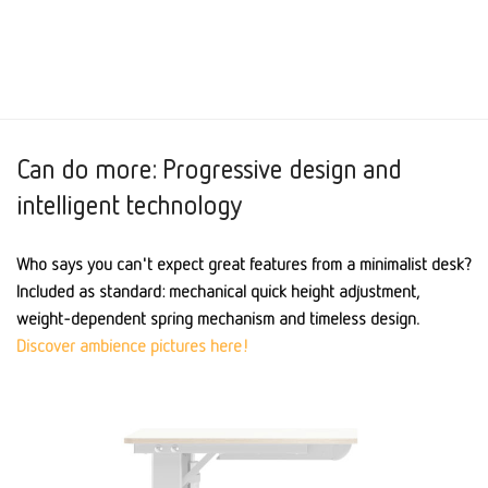
Can do more: Progressive design and
intelligent technology
Who says you can't expect great features from a minimalist desk?
Included as standard: mechanical quick height adjustment,
weight-dependent spring mechanism and timeless design.
Discover ambience pictures here!