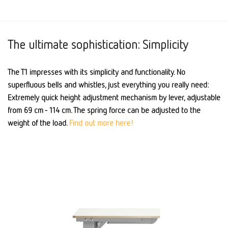
The ultimate sophistication: Simplicity
The T1 impresses with its simplicity and functionality. No
superfluous bells and whistles, just everything you really need:
Extremely quick height adjustment mechanism by lever, adjustable
from 69 cm - 114 cm. The spring force can be adjusted to the
weight of the load.
Find out more here!