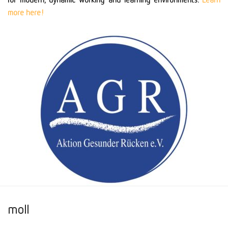
more here!
moll