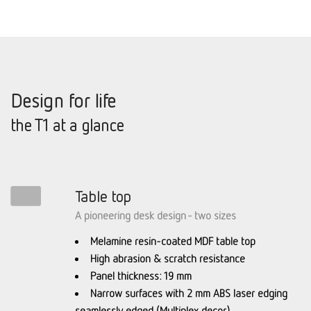
Design for life
the T1 at a glance
Table top
A pioneering desk design - two sizes
Melamine resin-coated MDF table top
High abrasion & scratch resistance
Panel thickness: 19 mm
Narrow surfaces with 2 mm ABS laser edging
seamlessly edged (Multiplex decor)