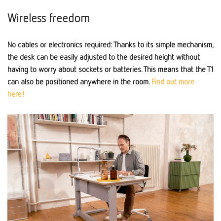
Wireless freedom
No cables or electronics required: Thanks to its simple mechanism,
the desk can be easily adjusted to the desired height without
having to worry about sockets or batteries. This means that the T1
can also be positioned anywhere in the room.
Find out more
here!