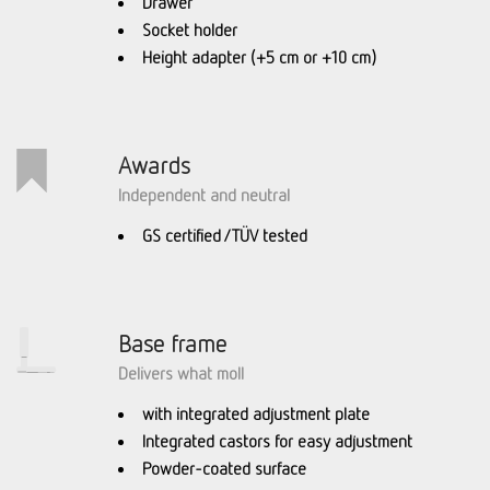
Drawer
Socket holder
Height adapter (+5 cm or +10 cm)
Awards
Independent and neutral
GS certified / TÜV tested
Base frame
Delivers what moll
with integrated adjustment plate
Integrated castors for easy adjustment
Powder-coated surface