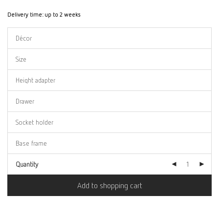
Delivery time:
up to 2 weeks
Quantity
Add to shopping cart