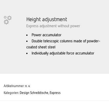
Height adjustment
Express adjustment without power
Power accumulator
Double telescopic columns made of powder-
coated sheet steel
Individually adjustable force accumulator
Artikelnummer:
n. v.
Kategorien:
Design Schreibtische
,
Express