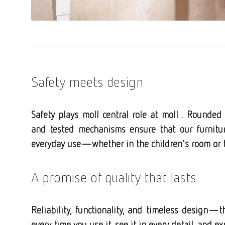
Safety meets design
Safety plays moll central role at moll . Rounded 
and tested mechanisms ensure that our furnitur
everyday use—whether in the children's room or t
A promise of quality that lasts
Reliability, functionality, and timeless design—th
every time you use it, see it in every detail, and e