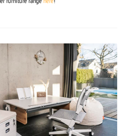
er furniture range
here
!