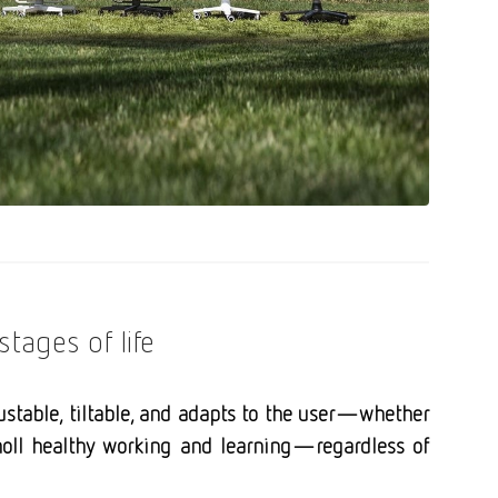
stages of life
justable, tiltable, and adapts to the user—whether
. moll healthy working and learning—regardless of