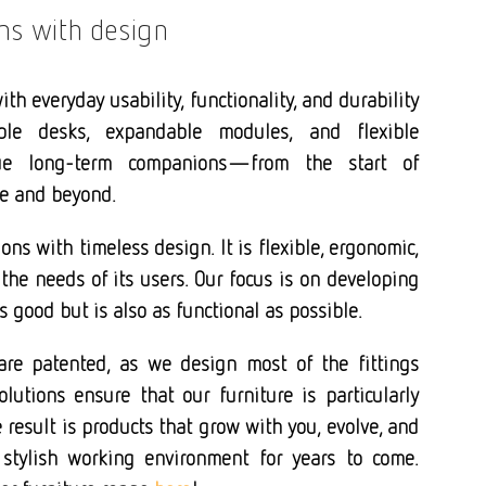
ins with design
th everyday usability, functionality, and durability
ble desks, expandable modules, and flexible
ue long-term companions—from the start of
ge and beyond.
ons with timeless design. It is flexible, ergonomic,
the needs of its users. Our focus is on developing
s good but is also as functional as possible.
are patented, as we design most of the fittings
lutions ensure that our furniture is particularly
result is products that grow with you, evolve, and
 stylish working environment for years to come.