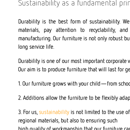
Sustainability as a fundamental prin
Durability is the best form of sustainability. We
materials, pay attention to recyclability, and
manufacturing. Our furniture is not only robust b
long service life.
Durability is one of our most important corporate v
Our aim is to produce furniture that will last for g
1. Our furniture grows with your child—from scho
2. Additions allow the furniture to be flexibly ad
3. For us,
sustainability
is not limited to the use of
regional materials, but also to ensuring such
high quality of workmanship that our furniture ca