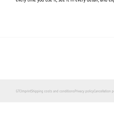
GTC
Imprint
Shipping costs and conditions
Privacy policy
Cancellation p