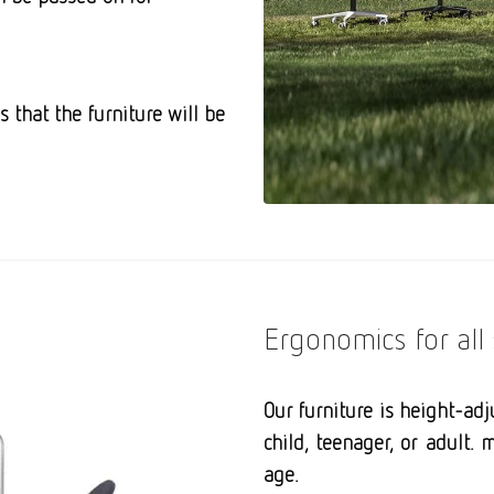
es that
the furniture will be
Ergonomics for all 
Our furniture is height-ad
child, teenager, or adult
age.