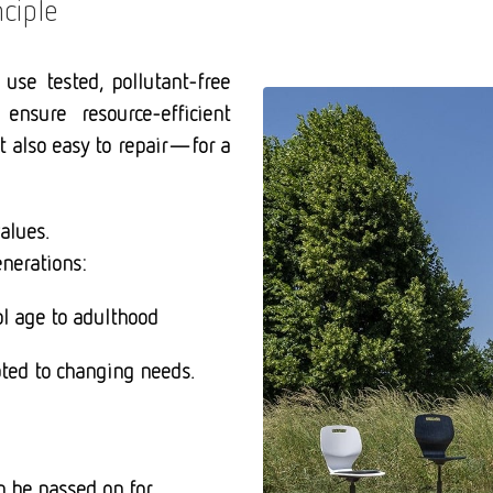
ciple
 use tested, pollutant-free
 ensure resource-efficient
ut also easy to repair—for a
alues.
enerations:
ol age to adulthood
apted to changing
needs.
n be passed on for