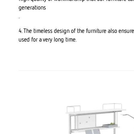
generations
.
4. The timeless design of the furniture also ensur
used for a very long time.