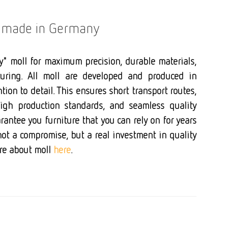
s made in Germany
y" moll for maximum precision, durable materials,
uring. All moll are developed and produced in
ion to detail. This ensures short transport routes,
high production standards, and seamless quality
rantee you furniture that you can rely on for years
not a compromise, but a real investment in quality
ore about moll
here
.