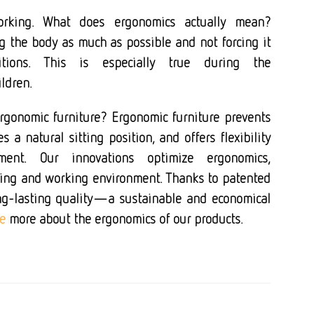
orking. What does ergonomics actually mean?
g the body as much as possible
and not forcing it
itions. This is especially true during the
ldren.
ergonomic furniture?
Ergonomic furniture prevents
 a natural sitting position, and offers flexibility
nt. Our innovations optimize ergonomics,
rning and working environment. Thanks to patented
ng-lasting quality—a sustainable and economical
e
more about the ergonomics of our products.