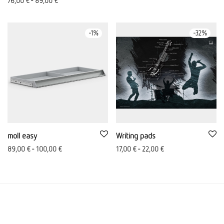
76,00
€
-
89,00
€
-
1
%
-
32
%
moll easy
Writing pads
89,00
€
-
100,00
€
17,00
€
-
22,00
€