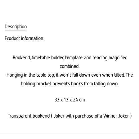
Description
Product information
Bookend, timetable holder, template and reading magnifier
combined.
Hanging in the table top, it won't fall down even when tilted. The
holding bracket prevents books from falling down.
33 x 13 x 24 cm
Transparent bookend ( Joker with purchase of a Winner Joker )