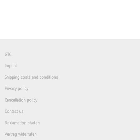
GTC
Imprint
Shipping costs and conditions
Privacy policy
Cancellation policy
Contact us
Reklamation starten
Vertrag widerrufen