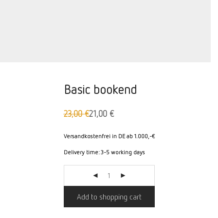
Basic bookend
23,00
€
21,00
€
Original
The
price
current
was:
price
Versandkostenfrei in DE ab 1.000,-€
23,00
is:
Delivery time:
3-5 working days
€
€21.00.
Add to shopping cart