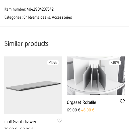
Item number:
4042984237542
Categories:
Children's desks
,
Accessories
Similar products
-
10
%
-
30
%
Orgaset Rotafile
Original price was: 69,00 €
Current price is: 48,0
69,00
€
48,00
€
moll Giant drawer