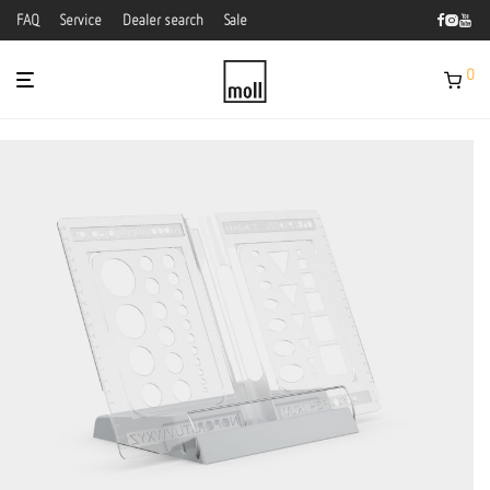
FAQ
Service
Dealer search
Sale
0