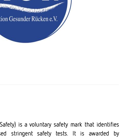
afety) is a voluntary safety mark that identifies
ed stringent safety tests. It is awarded by