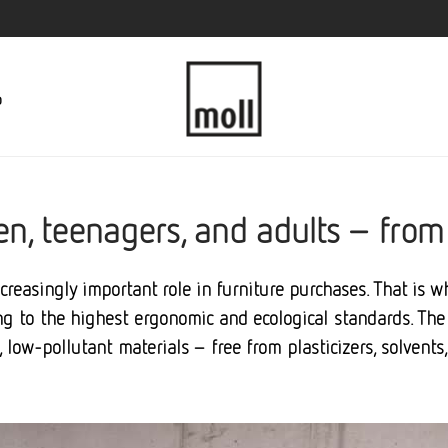
p
dren, teenagers, and adults – from
ncreasingly important role in furniture purchases. That is 
 to the highest ergonomic and ecological standards. The 
d, low-pollutant materials – free from plasticizers, solvent