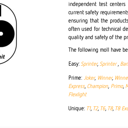
independent test centers
current safety requirements
ensuring that the products
often used for technical d
quality and safety of the p
The following moll have be
Easy:
Sprinter
,
Sprinter
,
Ban
Prime:
Joker
,
Winner
,
Winner
Express
,
Champion
,
Primo
,
M
Flexlight
Unique:
T1
,
T2
,
T6
,
T8
,
T8 Exc