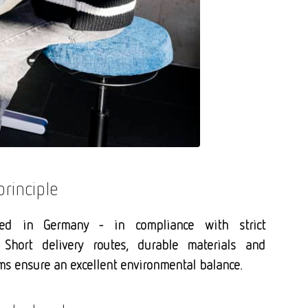
principle
ced in Germany - in compliance with strict
 Short delivery routes, durable materials and
s ensure an excellent environmental balance.