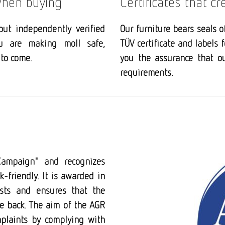
 when buying
Certificates that cr
but independently verified
Our furniture bears seals o
ou are making moll safe,
TÜV certificate and labels 
to come.
you the assurance that o
requirements.
Campaign" and recognizes
k-friendly. It is awarded in
ists and ensures that the
he back. The aim of the AGR
plaints by complying with