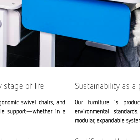
stage of life
Sustainability as a 
gonomic swivel chairs, and
Our furniture is produ
ible support—whether in a
environmental standards.
modular, expandable system