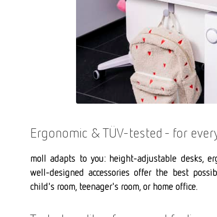
Ergonomic & TÜV-tested - for every 
moll adapts to you: height-adjustable desks, er
well-designed accessories offer the best poss
child's room, teenager's room, or home office.