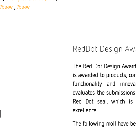
Tower
,
Tower
RedDot Design Aw
The Red Dot Design Award 
is awarded to products, con
functionality and innova
evaluates the submissions 
Red Dot seal, which is
excellence.
The following moll have be