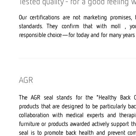
Tested quality - for a good feeling
Our certifications are not marketing promises, 
standards. They confirm that with moll , y
responsible choice—for today and for many years 
AGR
The AGR seal stands for the "Healthy Back 
products that are designed to be particularly bac
collaboration with medical experts and therap
furniture or products awarded actively support t
seal is to promote back health and prevent com