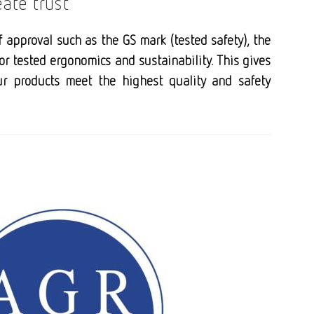
eate trust
f approval such as the GS mark (tested safety), the
for tested ergonomics and sustainability. This gives
ur products meet the highest quality and safety