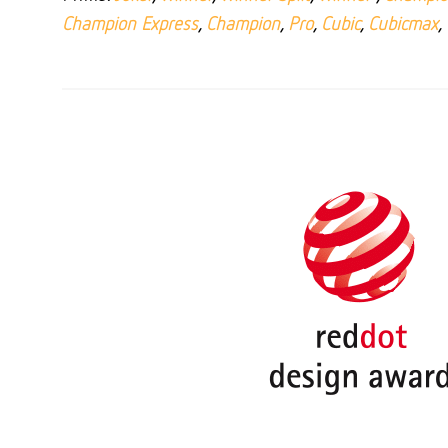
Champion Express
,
Champion
,
Pro
,
Cubic
,
Cubicmax
,