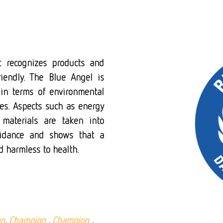
t recognizes products and
riendly. The Blue Angel is
in terms of environmental
ces. Aspects such as energy
 materials are taken into
uidance and shows that a
nd harmless to health.
on
,
Champion
,
Champion
,