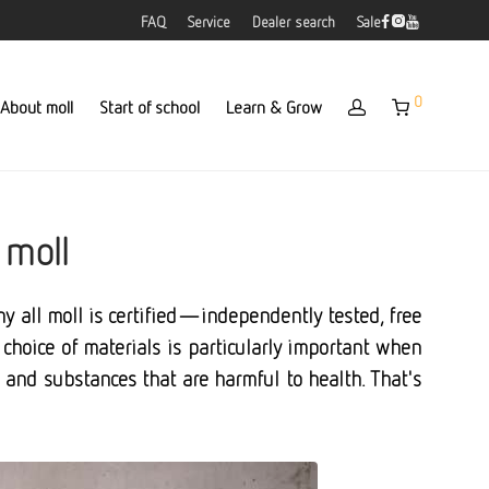
FAQ
Service
Dealer search
Sale
0
About moll
Start of school
Learn & Grow
 moll
why all moll is certified—independently tested, free
choice of materials is particularly important when
s, and substances that are harmful to health. That's