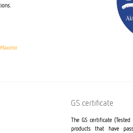
ions.
Maximo
GS certificate
The
GS certificate
(Tested S
products that have pass