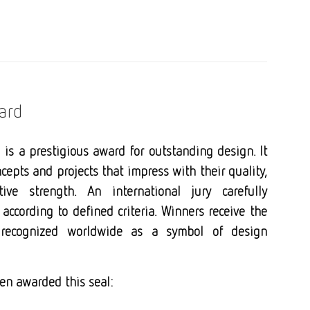
ard
is a prestigious award for outstanding design. It
cepts and projects that impress with their quality,
tive strength. An international jury carefully
according to defined criteria. Winners receive the
 recognized worldwide as a symbol of design
en awarded this seal: