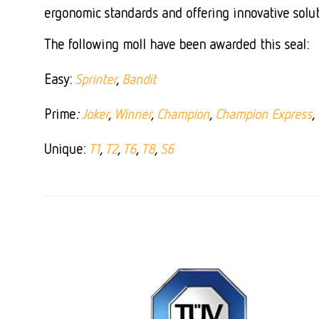
ergonomic standards and offering innovative solut
The following moll have been awarded this seal:
Easy:
Sprinter
,
Bandit
Prime
:
Joker
,
Winner
,
Champion
,
Champion Express
,
Unique:
T1
,
T2
,
T6
,
T8
,
S6