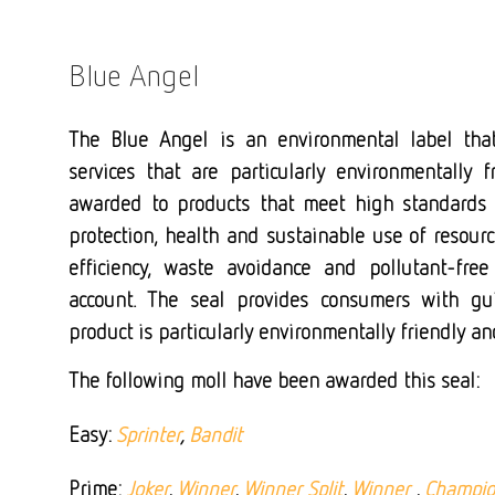
Blue Angel
The Blue Angel is an environmental label tha
services that are particularly environmentally f
awarded to products that meet high standards 
protection, health and sustainable use of resour
efficiency, waste avoidance and pollutant-free
account. The seal provides consumers with g
product is particularly environmentally friendly a
The following moll have been awarded this seal:
Easy:
Sprinter
,
Bandit
Prime:
Joker
,
Winner
,
Winner Split
,
Winner
,
Champi