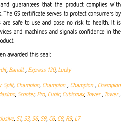
 and guarantees that the product complies with
. The GS certificate serves to protect consumers by
 are safe to use and pose no risk to health. It is
evices and machines and signals confidence in the
roduct.
en awarded this seal:
dit
,
Bandit
,
Express 120
,
Lucky
 Split
,
Champion
,
Champion
,
Champion
,
Champion
aximo
,
Scooter
,
Pro
,
Cubic
,
Cubicmax
,
Tower
,
Tower
,
lusive
,
S1
,
S3
,
S6
,
S9
,
C6
,
C8
,
R9
,
L7