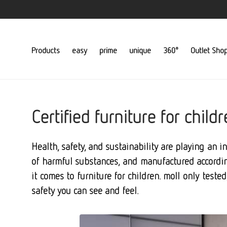
Products
easy
prime
unique
360°
Outlet Sho
Certified furniture for chil
Health, safety, and sustainability are playing an i
of harmful substances, and manufactured according
it comes to furniture for children. moll only teste
safety you can see and feel.