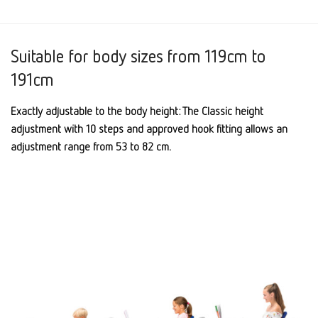
Suitable for body sizes from 119cm to
191cm
Exactly adjustable to the body height: The Classic height
adjustment with 10 steps and approved hook fitting allows an
adjustment range from 53 to 82 cm.