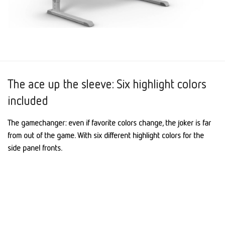
The ace up the sleeve: Six highlight colors
included
The gamechanger: even if favorite colors change, the joker is far
from out of the game. With six different highlight colors for the
side panel fronts.