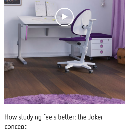
How studying feels better: the Joker
concept