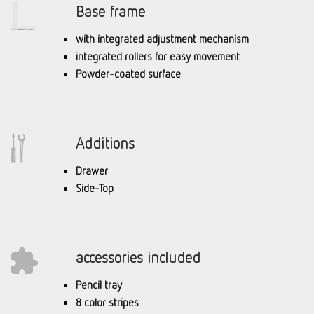
Base frame
with integrated adjustment mechanism
integrated rollers for easy movement
Powder-coated surface
Additions
Drawer
Side-Top
accessories included
Pencil tray
8 color stripes