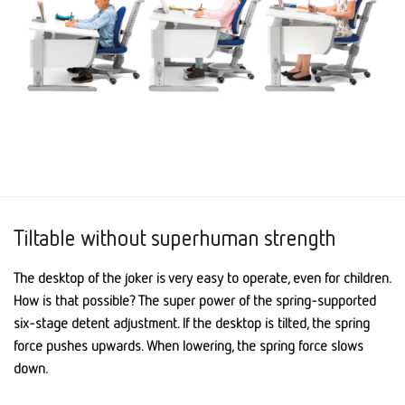
Tiltable without superhuman strength
The desktop of the joker is very easy to operate, even for children.
How is that possible? The super power of the spring-supported
six-stage detent adjustment. If the desktop is tilted, the spring
force pushes upwards. When lowering, the spring force slows
down.