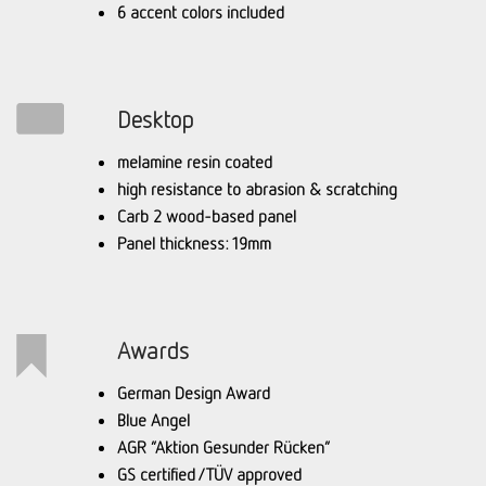
6 accent colors included
Desktop
melamine resin coated
high resistance to abrasion & scratching
Carb 2 wood-based panel
Panel thickness: 19mm
Awards
German Design Award
Blue Angel
AGR “Aktion Gesunder Rücken”
GS certified / TÜV approved