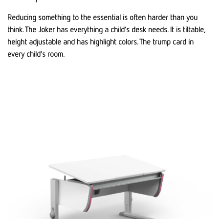
Reducing something to the essential is often harder than you
think. The Joker has everything a child’s desk needs. It is tiltable,
height adjustable and has highlight colors. The trump card in
every child’s room.