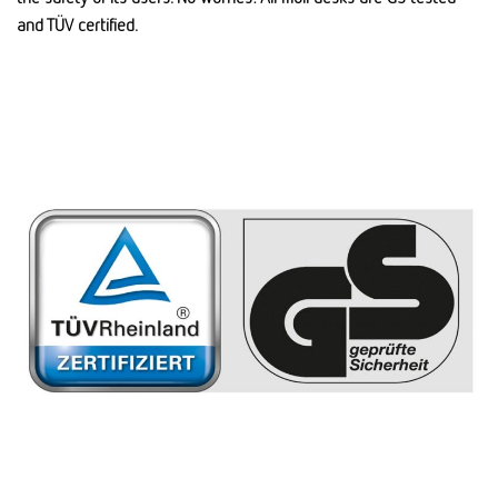
and TÜV certified.