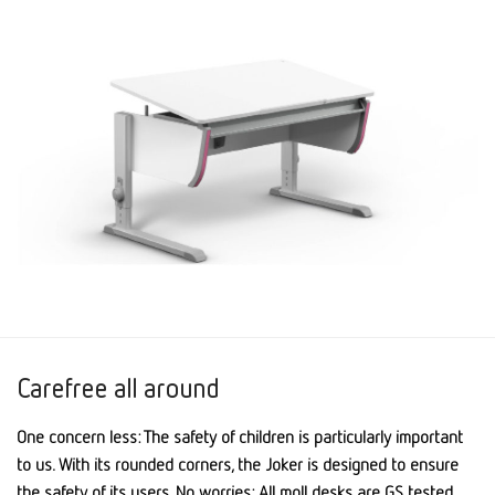
Carefree all around
One concern less: The safety of children is particularly important
to us. With its rounded corners, the Joker is designed to ensure
the safety of its users. No worries: All moll desks are GS tested