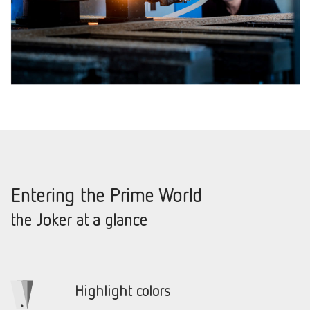
Entering the Prime World
the Joker at a glance
Highlight colors