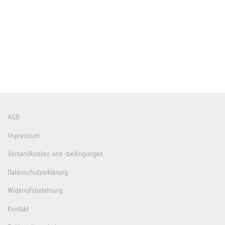
AGB
Impressum
Versandkosten und -bedingungen
Datenschutzerklärung
Widerrufsbelehrung
Kontakt