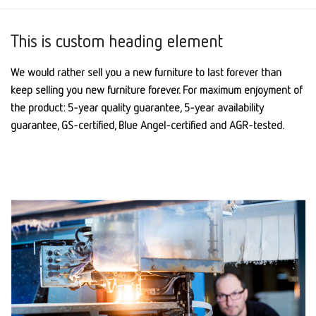
This is custom heading element
We would rather sell you a new furniture to last forever than
keep selling you new furniture forever. For maximum enjoyment of
the product: 5-year quality guarantee, 5-year availability
guarantee, GS-certified, Blue Angel-certified and AGR-tested.