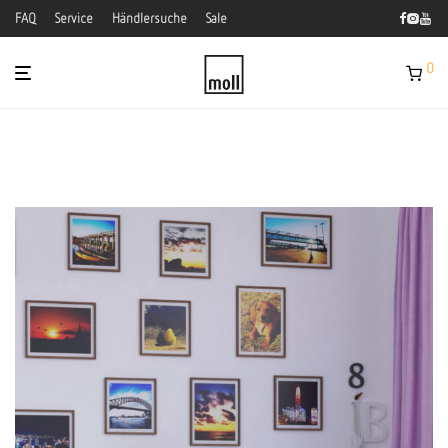
FAQ
Service
Händlersuche
Sale
0