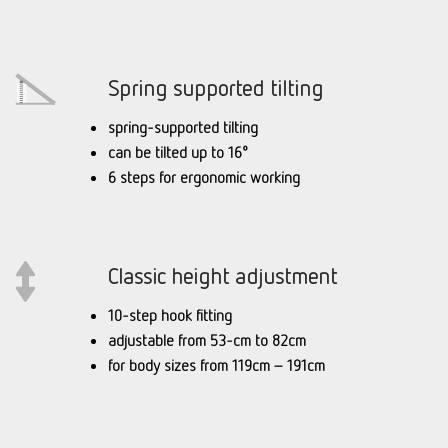
Spring supported tilting
spring-supported tilting
can be tilted up to 16°
6 steps for ergonomic working
Classic height adjustment
10-step hook fitting
adjustable from 53-cm to 82cm
for body sizes from 119cm – 191cm