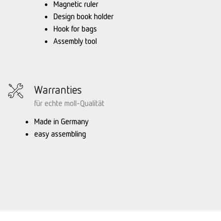
Magnetic ruler
Design book holder
Hook for bags
Assembly tool
Warranties
für echte moll-Qualität
Made in Germany
easy assembling