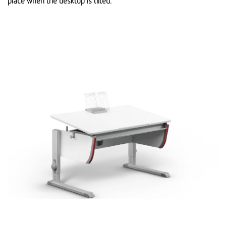
place when the desktop is tilted.