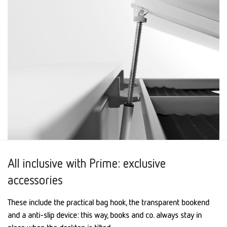
All inclusive with Prime: exclusive
accessories
These include the practical bag hook, the transparent bookend
and a anti-slip device: this way, books and co. always stay in