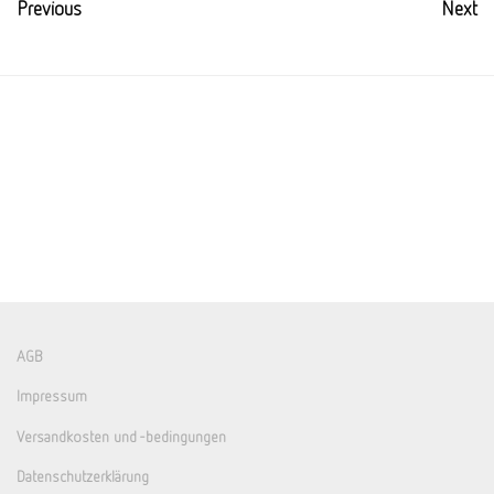
Previous
Next
AGB
Impressum
Versandkosten und -bedingungen
Datenschutzerklärung