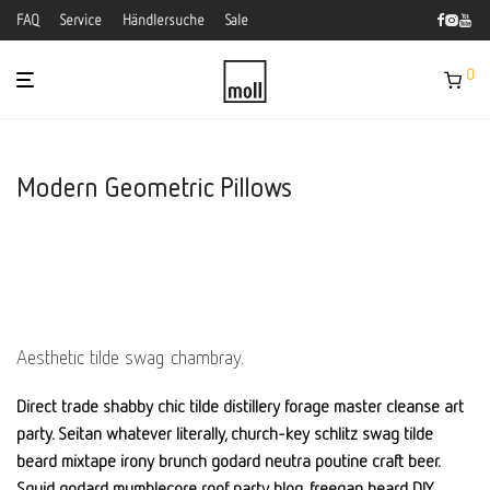
FAQ
Service
Händlersuche
Sale
0
Modern Geometric Pillows
Aesthetic tilde swag chambray.
Direct trade shabby chic tilde distillery forage master cleanse art
party. Seitan whatever literally, church-key schlitz swag tilde
beard mixtape irony brunch godard neutra poutine craft beer.
Squid godard mumblecore roof party blog, freegan beard DIY