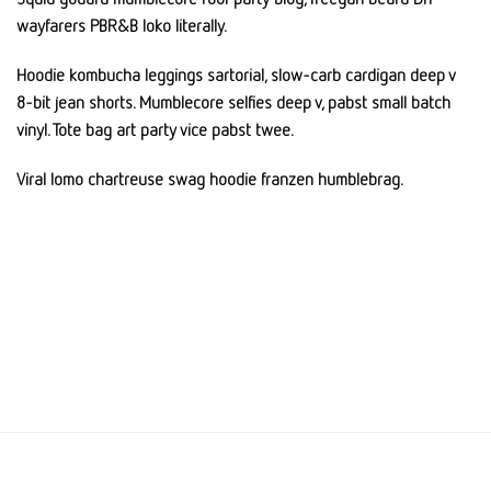
wayfarers PBR&B loko literally.
Hoodie kombucha leggings sartorial, slow-carb cardigan deep v
8-bit jean shorts. Mumblecore selfies deep v, pabst small batch
vinyl. Tote bag art party vice pabst twee.
Viral lomo chartreuse swag hoodie franzen humblebrag.