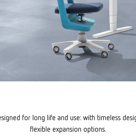
signed for long life and use: with timeless desi
flexible expansion options.