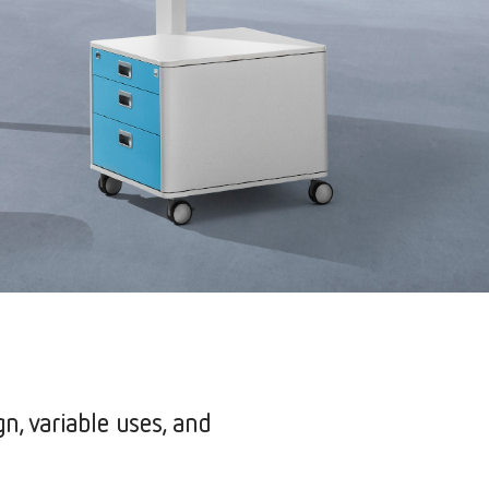
gn, variable uses, and