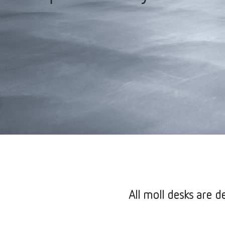
All moll desks are de