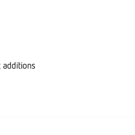
 additions