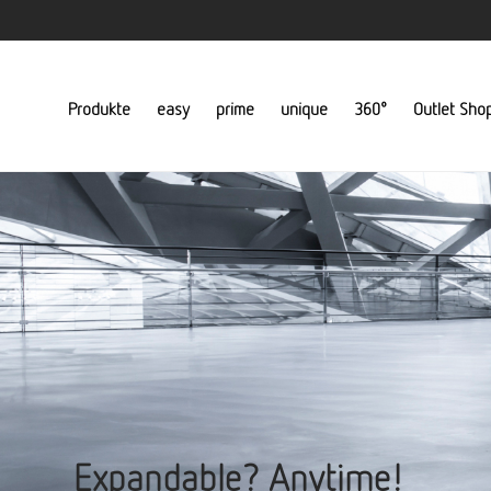
Produkte
easy
prime
unique
360°
Outlet Sho
Expandable? Anytime!