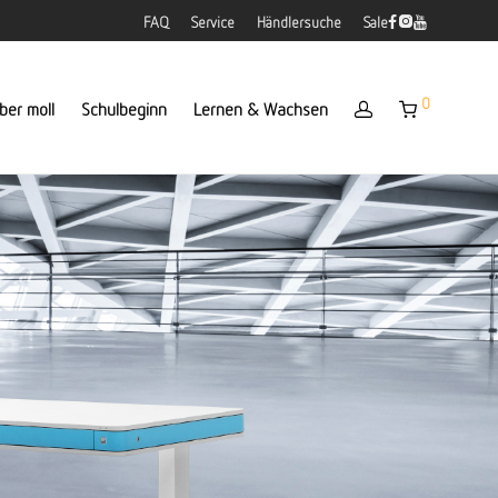
FAQ
Service
Händlersuche
Sale
0
ber moll
Schulbeginn
Lernen & Wachsen