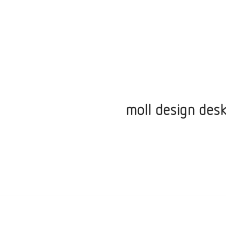
moll design desk